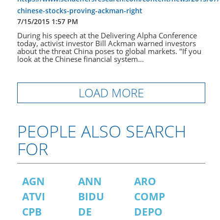
chinese-stocks-proving-ackman-right
7/15/2015 1:57 PM
During his speech at the Delivering Alpha Conference
today, activist investor Bill Ackman warned investors
about the threat China poses to global markets. "If you
look at the Chinese financial system...
LOAD MORE
PEOPLE ALSO SEARCH
FOR
AGN
ANN
ARO
ATVI
BIDU
COMP
CPB
DE
DEPO