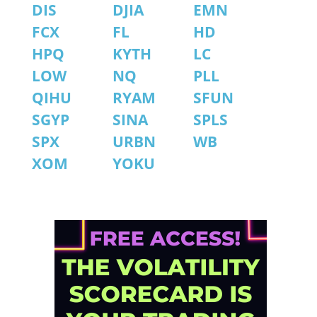
DIS
DJIA
EMN
FCX
FL
HD
HPQ
KYTH
LC
LOW
NQ
PLL
QIHU
RYAM
SFUN
SGYP
SINA
SPLS
SPX
URBN
WB
XOM
YOKU