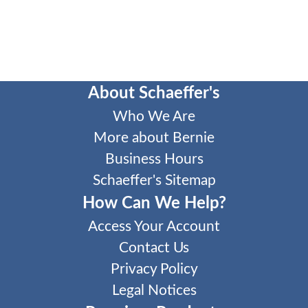
About Schaeffer's
Who We Are
More about Bernie
Business Hours
Schaeffer's Sitemap
How Can We Help?
Access Your Account
Contact Us
Privacy Policy
Legal Notices