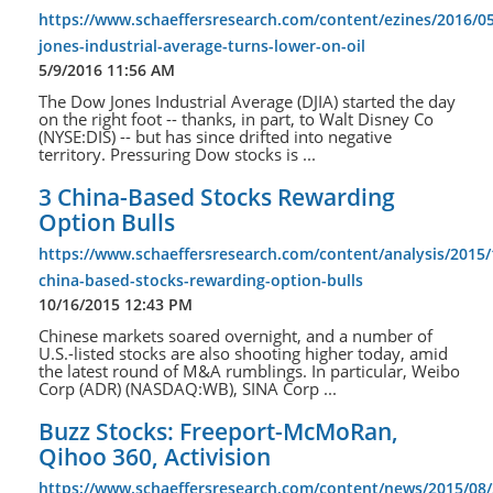
https://www.schaeffersresearch.com/content/ezines/2016/0
jones-industrial-average-turns-lower-on-oil
5/9/2016 11:56 AM
The Dow Jones Industrial Average (DJIA) started the day
on the right foot -- thanks, in part, to Walt Disney Co
(NYSE:DIS) -- but has since drifted into negative
territory. Pressuring Dow stocks is ...
3 China-Based Stocks Rewarding
Option Bulls
https://www.schaeffersresearch.com/content/analysis/2015/
china-based-stocks-rewarding-option-bulls
10/16/2015 12:43 PM
Chinese markets soared overnight, and a number of
U.S.-listed stocks are also shooting higher today, amid
the latest round of M&A rumblings. In particular, Weibo
Corp (ADR) (NASDAQ:WB), SINA Corp ...
Buzz Stocks: Freeport-McMoRan,
Qihoo 360, Activision
https://www.schaeffersresearch.com/content/news/2015/08/