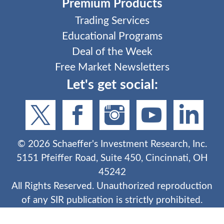
Premium Products
Trading Services
Educational Programs
Deal of the Week
Free Market Newsletters
Let's get social:
©
2026
Schaeffer's Investment Research, Inc.
5151 Pfeiffer Road, Suite 450, Cincinnati, OH
45242
All Rights Reserved. Unauthorized reproduction
of any SIR publication is strictly prohibited.