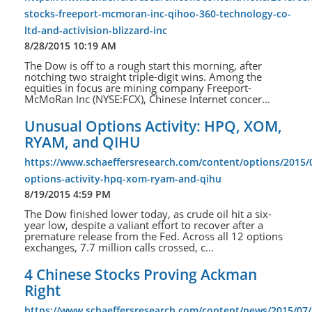
stocks-freeport-mcmoran-inc-qihoo-360-technology-co-
ltd-and-activision-blizzard-inc
8/28/2015 10:19 AM
The Dow is off to a rough start this morning, after
notching two straight triple-digit wins. Among the
equities in focus are mining company Freeport-
McMoRan Inc (NYSE:FCX), Chinese Internet concer...
Unusual Options Activity: HPQ, XOM,
RYAM, and QIHU
https://www.schaeffersresearch.com/content/options/2015/
options-activity-hpq-xom-ryam-and-qihu
8/19/2015 4:59 PM
The Dow finished lower today, as crude oil hit a six-
year low, despite a valiant effort to recover after a
premature release from the Fed. Across all 12 options
exchanges, 7.7 million calls crossed, c...
4 Chinese Stocks Proving Ackman
Right
https://www.schaeffersresearch.com/content/news/2015/07/