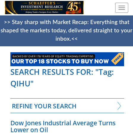
Togg
navi
>> Stay sharp with Market Recap: Everything that
shaped the markets today, delivered straight to your
inbox.<<
SEARCH RESULTS FOR: "Tag:
QIHU"
REFINE YOUR SEARCH
Dow Jones Industrial Average Turns
Lower on Oil