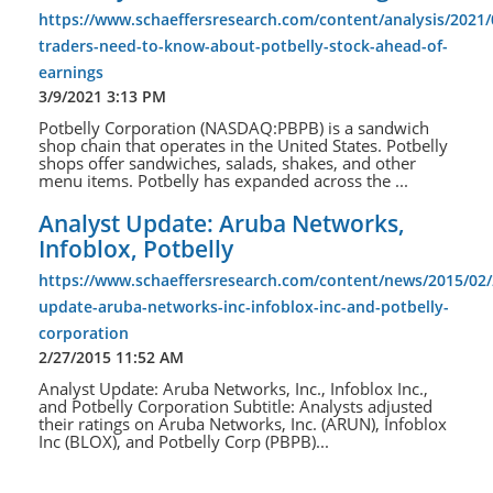
https://www.schaeffersresearch.com/content/analysis/2021/
traders-need-to-know-about-potbelly-stock-ahead-of-
earnings
3/9/2021 3:13 PM
Potbelly Corporation (NASDAQ:PBPB) is a sandwich
shop chain that operates in the United States. Potbelly
shops offer sandwiches, salads, shakes, and other
menu items. Potbelly has expanded across the ...
Analyst Update: Aruba Networks,
Infoblox, Potbelly
https://www.schaeffersresearch.com/content/news/2015/02/
update-aruba-networks-inc-infoblox-inc-and-potbelly-
corporation
2/27/2015 11:52 AM
Analyst Update: Aruba Networks, Inc., Infoblox Inc.,
and Potbelly Corporation Subtitle: Analysts adjusted
their ratings on Aruba Networks, Inc. (ARUN), Infoblox
Inc (BLOX), and Potbelly Corp (PBPB)...