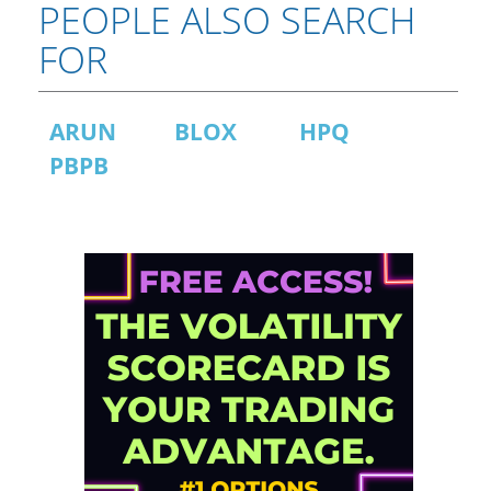
PEOPLE ALSO SEARCH
FOR
ARUN
BLOX
HPQ
PBPB