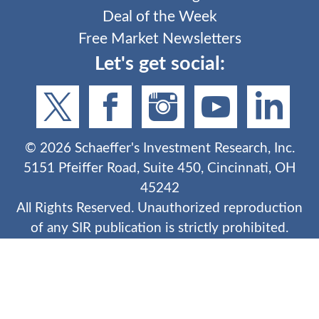
Deal of the Week
Free Market Newsletters
Let's get social:
©
2026
Schaeffer's Investment Research, Inc.
5151 Pfeiffer Road, Suite 450, Cincinnati, OH
45242
All Rights Reserved. Unauthorized reproduction
of any SIR publication is strictly prohibited.