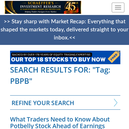
Togg
navi
>> Stay sharp with Market Recap: Everything that
shaped the markets today, delivered straight to your
inbox.<<
SEARCH RESULTS FOR: "Tag:
PBPB"
REFINE YOUR SEARCH
What Traders Need to Know About
Potbelly Stock Ahead of Earnings