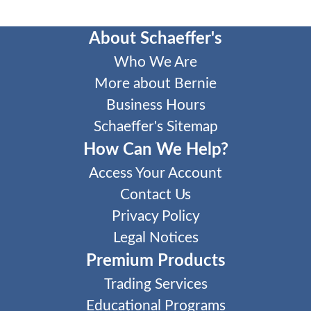
About Schaeffer's
Who We Are
More about Bernie
Business Hours
Schaeffer's Sitemap
How Can We Help?
Access Your Account
Contact Us
Privacy Policy
Legal Notices
Premium Products
Trading Services
Educational Programs