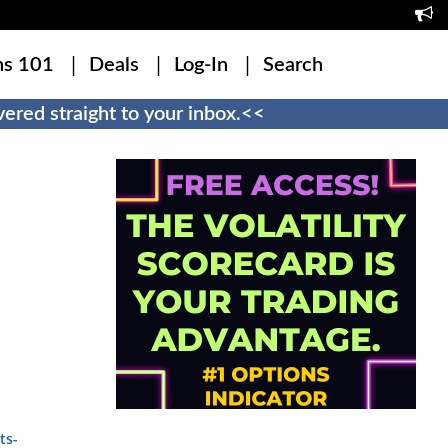
ns 101
Deals
Log-In
Search
ered straight to your inbox.<<
ts-