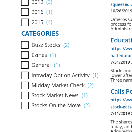
2019
(3)
squeezed-
10/28/201
2016
(1)
Omeros Cor
2015
(4)
process fo
Administra
CATEGORIES
Educati
Buzz Stocks
(2)
https://w
Ezines
(1)
halted-dur
7/31/2019
General
(1)
Stocks mos
Intraday Option Activity
(1)
lower afte
Three name
Midday Market Check
(2)
Calls P
Stock Market News
(1)
https://ww
Stocks On the Move
(2)
stock-gets
7/11/2019
The share
today, and
Administra