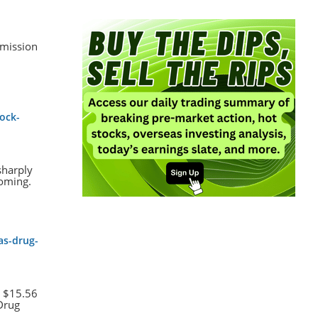
bmission
ock-
sharply
coming.
as-drug-
t $15.56
 Drug