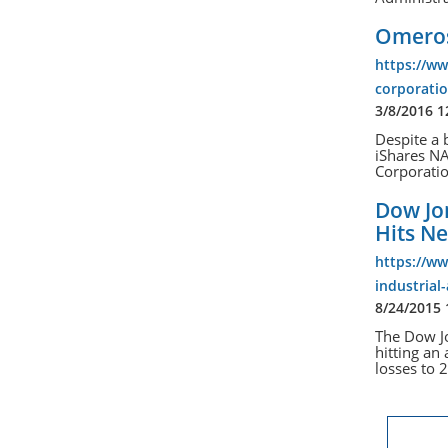
Omeros
https://w
corporatio
3/8/2016 
Despite a 
iShares N
Corporati
Dow Jon
Hits N
https://w
industrial
8/24/2015
The Dow Jo
hitting an
losses to 