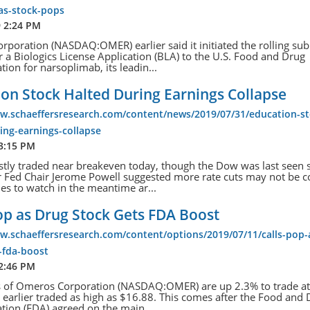
as-stock-pops
9 2:24 PM
poration (NASDAQ:OMER) earlier said it initiated the rolling su
r a Biologics License Application (BLA) to the U.S. Food and Drug
tion for narsoplimab, its leadin...
on Stock Halted During Earnings Collapse
ww.schaeffersresearch.com/content/news/2019/07/31/education-st
ing-earnings-collapse
 3:15 PM
tly traded near breakeven today, though the Dow was last seen 
r Fed Chair Jerome Powell suggested more rate cuts may not be 
s to watch in the meantime ar...
op as Drug Stock Gets FDA Boost
w.schaeffersresearch.com/content/options/2019/07/11/calls-pop-
-fda-boost
 2:46 PM
s of Omeros Corporation (NASDAQ:OMER) are up 2.3% to trade a
 earlier traded as high as $16.88. This comes after the Food and
tion (FDA) agreed on the main ...