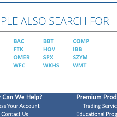
PLE ALSO SEARCH FOR
BAC
BBT
COMP
FTK
HOV
IBB
OMER
SPX
SZYM
U
WFC
WKHS
WMT
 Can We Help?
Premium Prod
ess Your Account
Trading Servic
Contact Us
Educational Pro