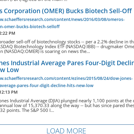
 Corporation (OMER) Bucks Biotech Sell-Off
ww.schaeffersresearch.com/content/news/2016/03/08/omeros-
n-omer-bucks-biotech-selloff
12:22 PM
broader sell-off of biotechnology stocks -- per a 2.2% decline in t
ASDAQ Biotechnology Index ETF (NASDAQ:IBB) -- drugmaker Om
on (NASDAQ:OMER) is soaring on news the...
es Industrial Average Pares Four-Digit Decli
ew Low
ww.schaeffersresearch.com/content/ezines/2015/08/24/dow-jones-
-average-pares-four-digit-decline-hits-new-low
 12:13 PM
nes Industrial Average (DJIA) plunged nearly 1,100 points at the 
 annual low of 15,370.33 along the way -- but has since pared the
232 points. The S&P 500 I...
LOAD MORE