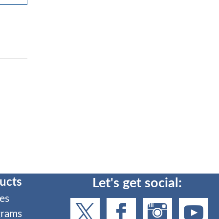
ucts
Let's get social:
es
grams