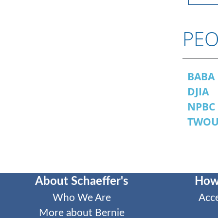
PEO
BABA
DJIA
NPBC
TWO
About Schaeffer's
How
Who We Are
Acc
More about Bernie