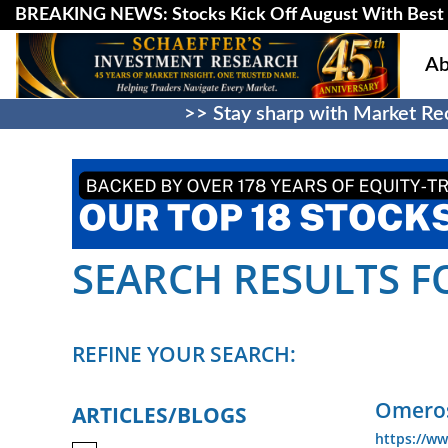
BREAKING NEWS: Stocks Kick Off August With Best 
Ab
>> Stay sharp with Market Rec
SEARCH RESULTS FO
REFINE YOUR SEARCH:
Omeros
ARTICLES/BLOGS
https://w