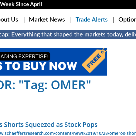
Week Since April
out Us
Market News
Trade Alerts
Optio
ap: Everything that shaped the markets today, deliv
R: "Tag: OMER"
 Shorts Squeezed as Stock Pops
ww.schaeffersresearch.com/content/news/2019/10/28/omeros-shor