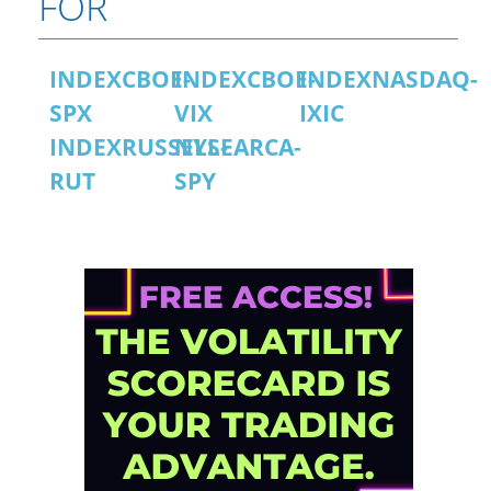
FOR
INDEXCBOE-
INDEXCBOE-
INDEXNASDAQ-
SPX
VIX
IXIC
INDEXRUSSELL-
NYSEARCA-
RUT
SPY