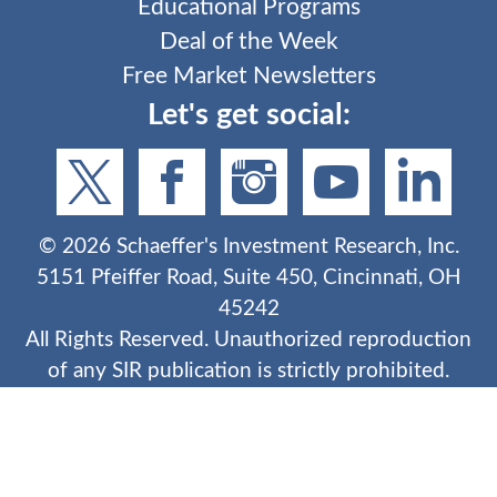
Educational Programs
Deal of the Week
Free Market Newsletters
Let's get social:
©
2026
Schaeffer's Investment Research, Inc.
5151 Pfeiffer Road, Suite 450, Cincinnati, OH
45242
All Rights Reserved. Unauthorized reproduction
of any SIR publication is strictly prohibited.