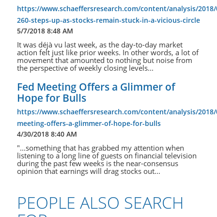
https://www.schaeffersresearch.com/content/analysis/2018/
260-steps-up-as-stocks-remain-stuck-in-a-vicious-circle
5/7/2018 8:48 AM
It was déjà vu last week, as the day-to-day market
action felt just like prior weeks. In other words, a lot of
movement that amounted to nothing but noise from
the perspective of weekly closing levels...
Fed Meeting Offers a Glimmer of
Hope for Bulls
https://www.schaeffersresearch.com/content/analysis/2018/
meeting-offers-a-glimmer-of-hope-for-bulls
4/30/2018 8:40 AM
"...something that has grabbed my attention when
listening to a long line of guests on financial television
during the past few weeks is the near-consensus
opinion that earnings will drag stocks out...
PEOPLE ALSO SEARCH