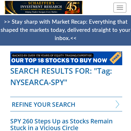
Togg
navi
>> Stay sharp with Market Recap: Everything that
shaped the markets today, delivered straight to your
inbox.<<
SEARCH RESULTS FOR: "Tag:
NYSEARCA-SPY"
REFINE YOUR SEARCH
SPY 260 Steps Up as Stocks Remain
Stuck in a Vicious Circle