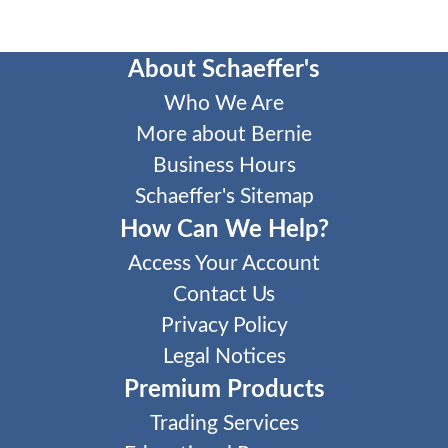
About Schaeffer's
Who We Are
More about Bernie
Business Hours
Schaeffer's Sitemap
How Can We Help?
Access Your Account
Contact Us
Privacy Policy
Legal Notices
Premium Products
Trading Services