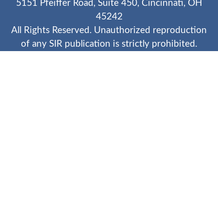
5151 Pfeiffer Road, Suite 450, Cincinnati, OH
45242
All Rights Reserved. Unauthorized reproduction
of any SIR publication is strictly prohibited.