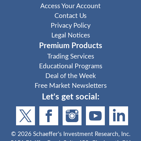
Access Your Account
Contact Us
Privacy Policy
Legal Notices
Premium Products
Trading Services
Educational Programs
Deal of the Week
Free Market Newsletters
Let's get social:
©
2026
Schaeffer's Investment Research, Inc.