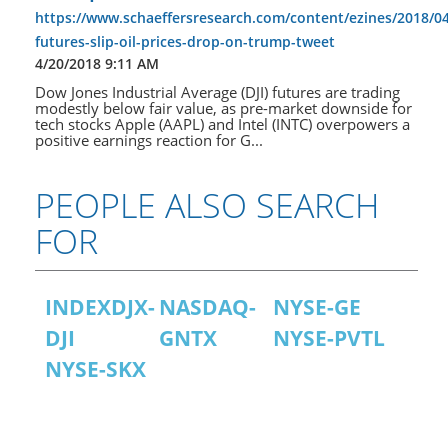
https://www.schaeffersresearch.com/content/ezines/2018/0
futures-slip-oil-prices-drop-on-trump-tweet
4/20/2018 9:11 AM
Dow Jones Industrial Average (DJI) futures are trading
modestly below fair value, as pre-market downside for
tech stocks Apple (AAPL) and Intel (INTC) overpowers a
positive earnings reaction for G...
PEOPLE ALSO SEARCH
FOR
INDEXDJX-
NASDAQ-
NYSE-GE
DJI
GNTX
NYSE-PVTL
NYSE-SKX