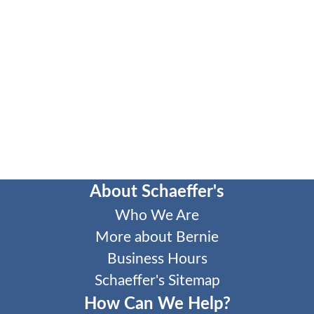
About Schaeffer's
Who We Are
More about Bernie
Business Hours
Schaeffer's Sitemap
How Can We Help?