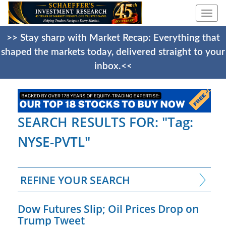
Togg
navi
>> Stay sharp with Market Recap: Everything that
shaped the markets today, delivered straight to your
inbox.<<
SEARCH RESULTS FOR: "Tag:
NYSE-PVTL"
REFINE YOUR SEARCH
Dow Futures Slip; Oil Prices Drop on
Trump Tweet