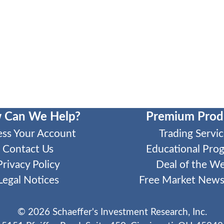
 Can We Help?
Premium Prod
ess Your Account
Trading Servic
Contact Us
Educational Pro
Privacy Policy
Deal of the W
Legal Notices
Free Market Newsl
©
2026
Schaeffer's Investment Research, Inc.