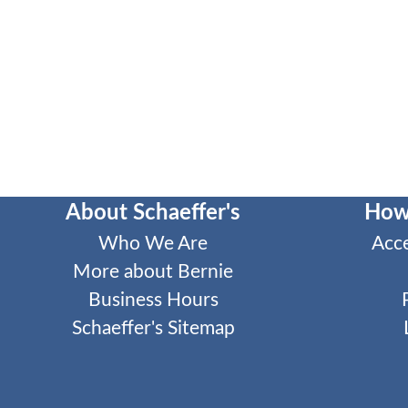
About Schaeffer's
How
Who We Are
Acc
More about Bernie
Business Hours
Schaeffer's Sitemap