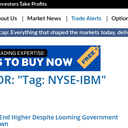
estors Take Profits
out Us
Market News
Trade Alerts
Optio
ap: Everything that shaped the markets today, deliv
R: "Tag: NYSE-IBM"
 End Higher Despite Looming Government
own