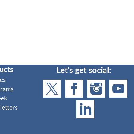
ucts
Let's get social:
es
grams
eek
etters