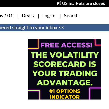
US markets are closed
ns 101
Deals
Log-In
Search
ered straight to your inbox.<<