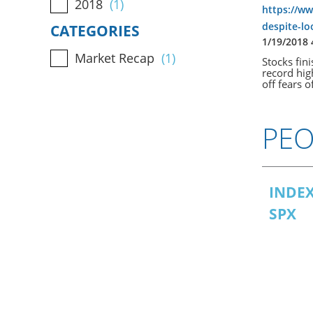
2018
(1)
https://ww
despite-l
CATEGORIES
1/19/2018
Market Recap
(1)
Stocks fin
record hig
off fears 
PEO
INDE
SPX