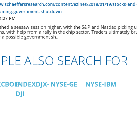
w.schaeffersresearch.com/content/ezines/2018/01/19/stocks-end-
ooming-government-shutdown
 4:27 PM
ished a seesaw session higher, with the S&P and Nasdaq picking 
hs, with help from a rally in the chip sector. Traders ultimately b
of a possible government sh...
PLE ALSO SEARCH FOR
XCBOE-
INDEXDJX-
NYSE-GE
NYSE-IBM
DJI