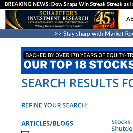
BREAKING NEWS: Dow Snaps Win Streak Streak as Inv
Ab
>> Stay sharp with Market Rec
SEARCH RESULTS FO
REFINE YOUR SEARCH:
Stocks
ARTICLES/BLOGS
Shutd