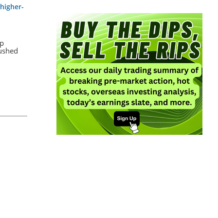
higher-
up
rushed