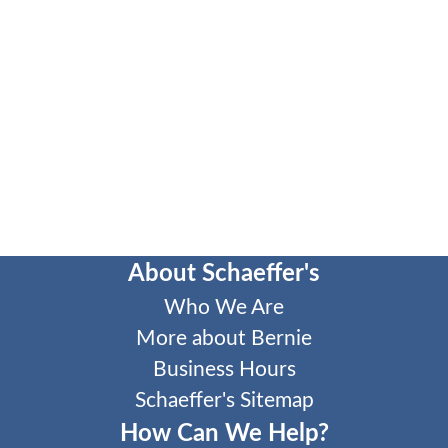
About Schaeffer's
Who We Are
More about Bernie
Business Hours
Schaeffer's Sitemap
How Can We Help?