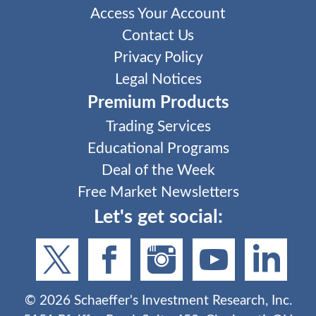
Access Your Account
Contact Us
Privacy Policy
Legal Notices
Premium Products
Trading Services
Educational Programs
Deal of the Week
Free Market Newsletters
Let's get social:
©
2026
Schaeffer's Investment Research, Inc.