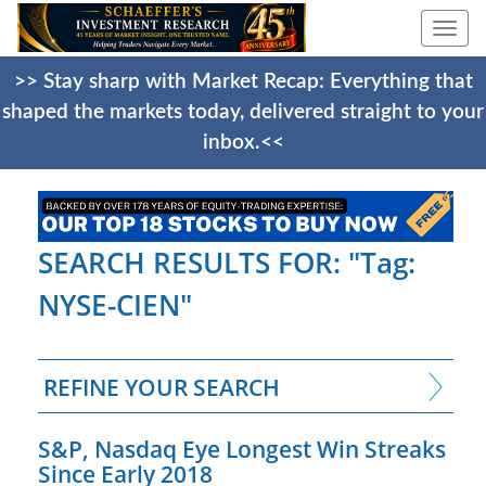
Togg
navi
>> Stay sharp with Market Recap: Everything that
shaped the markets today, delivered straight to your
inbox.<<
SEARCH RESULTS FOR: "Tag:
NYSE-CIEN"
REFINE YOUR SEARCH
S&P, Nasdaq Eye Longest Win Streaks
Since Early 2018