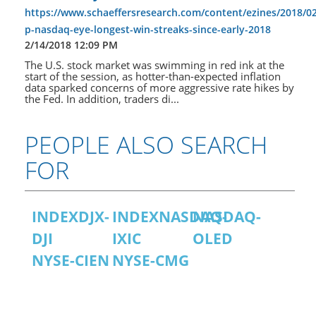
https://www.schaeffersresearch.com/content/ezines/2018/02
p-nasdaq-eye-longest-win-streaks-since-early-2018
2/14/2018 12:09 PM
The U.S. stock market was swimming in red ink at the
start of the session, as hotter-than-expected inflation
data sparked concerns of more aggressive rate hikes by
the Fed. In addition, traders di...
PEOPLE ALSO SEARCH
FOR
INDEXDJX-
INDEXNASDAQ-
NASDAQ-
DJI
IXIC
OLED
NYSE-CIEN
NYSE-CMG