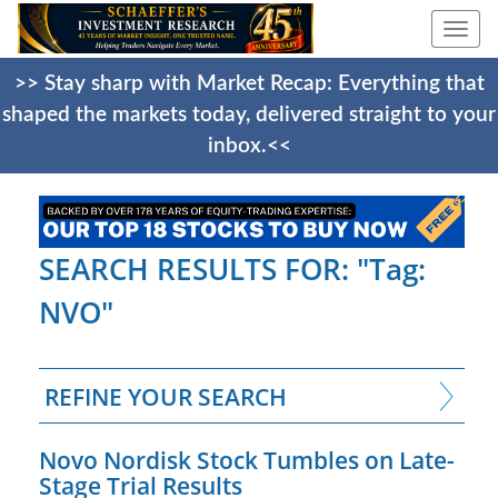
Togg
navi
>> Stay sharp with Market Recap: Everything that
shaped the markets today, delivered straight to your
inbox.<<
SEARCH RESULTS FOR: "Tag:
NVO"
REFINE YOUR SEARCH
Novo Nordisk Stock Tumbles on Late-
Stage Trial Results