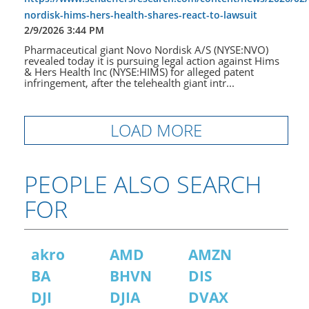
nordisk-hims-hers-health-shares-react-to-lawsuit
2/9/2026 3:44 PM
Pharmaceutical giant Novo Nordisk A/S (NYSE:NVO)
revealed today it is pursuing legal action against Hims
& Hers Health Inc (NYSE:HIMS) for alleged patent
infringement, after the telehealth giant intr...
LOAD MORE
PEOPLE ALSO SEARCH
FOR
akro
AMD
AMZN
BA
BHVN
DIS
DJI
DJIA
DVAX