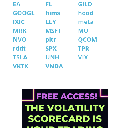
EA
FL
GILD
GOOGL
hims
hood
IXIC
LLY
meta
MRK
MSFT
MU
NVO
pltr
QCOM
rddt
SPX
TPR
TSLA
UNH
VIX
VKTX
VNDA