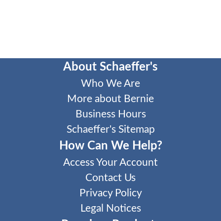
About Schaeffer's
Who We Are
More about Bernie
Business Hours
Schaeffer's Sitemap
How Can We Help?
Access Your Account
Contact Us
Privacy Policy
Legal Notices