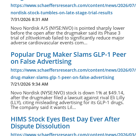
https://www.schaeffersresearch.com/content/news/2026/07
nordisk-stock-tumbles-on-late-stage-trial-results
7/31/2026 8:31 AM
Novo Nordisk A/S (NYSE:NVO) is pointed sharply lower
before the open after the drugmaker said its Phase 3
trial of ziltivekimab failed to significantly reduce major
adverse cardiovascular events com...
Popular Drug Maker Slams GLP-1 Peer
on False Advertising
https://www.schaeffersresearch.com/content/news/2026/07/
drug-maker-slams-glp-1-peer-on-false-advertising
7/21/2026 9:34 AM
Novo Nordisk (NYSE:NVO) stock is down 1% at $49.14,
after the drugmaker filed a lawsuit against rival Eli Lilly
(LLY), citing misleading advertising for its GLP-1 drugs.
The company said it wants Lil...
HIMS Stock Eyes Best Day Ever After
Dispute Dissolution
https://www.schaeffersresearch.com/content/news/2026/03/