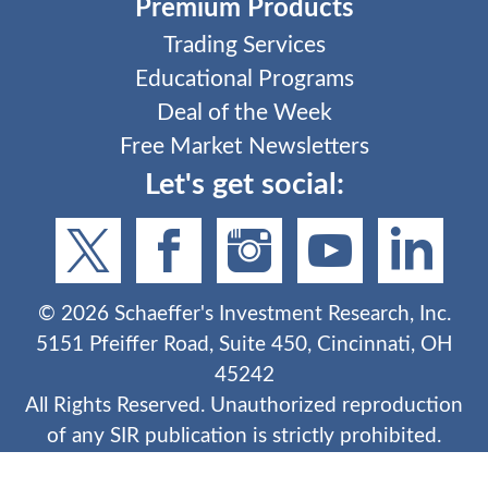
Premium Products
Trading Services
Educational Programs
Deal of the Week
Free Market Newsletters
Let's get social:
©
2026
Schaeffer's Investment Research, Inc.
5151 Pfeiffer Road, Suite 450, Cincinnati, OH
45242
All Rights Reserved. Unauthorized reproduction
of any SIR publication is strictly prohibited.