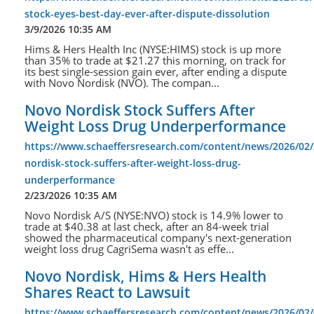
stock-eyes-best-day-ever-after-dispute-dissolution
3/9/2026 10:35 AM
Hims & Hers Health Inc (NYSE:HIMS) stock is up more
than 35% to trade at $21.27 this morning, on track for
its best single-session gain ever, after ending a dispute
with Novo Nordisk (NVO). The compan...
Novo Nordisk Stock Suffers After
Weight Loss Drug Underperformance
https://www.schaeffersresearch.com/content/news/2026/02
nordisk-stock-suffers-after-weight-loss-drug-
underperformance
2/23/2026 10:35 AM
Novo Nordisk A/S (NYSE:NVO) stock is 14.9% lower to
trade at $40.38 at last check, after an 84-week trial
showed the pharmaceutical company's next-generation
weight loss drug CagriSema wasn't as effe...
Novo Nordisk, Hims & Hers Health
Shares React to Lawsuit
https://www.schaeffersresearch.com/content/news/2026/02