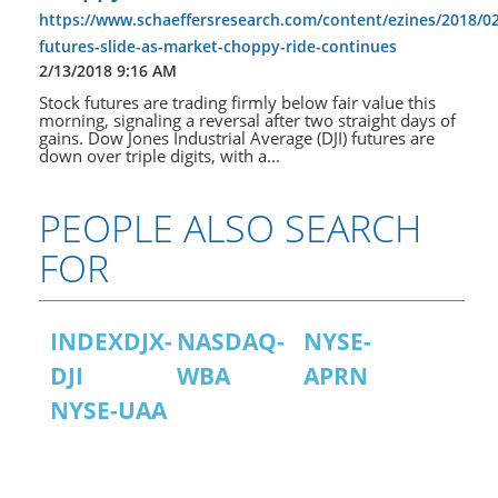
https://www.schaeffersresearch.com/content/ezines/2018/02
futures-slide-as-market-choppy-ride-continues
2/13/2018 9:16 AM
Stock futures are trading firmly below fair value this
morning, signaling a reversal after two straight days of
gains. Dow Jones Industrial Average (DJI) futures are
down over triple digits, with a...
PEOPLE ALSO SEARCH
FOR
INDEXDJX-
NASDAQ-
NYSE-
DJI
WBA
APRN
NYSE-UAA