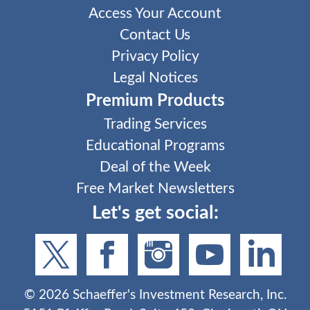
Access Your Account
Contact Us
Privacy Policy
Legal Notices
Premium Products
Trading Services
Educational Programs
Deal of the Week
Free Market Newsletters
Let's get social:
©
2026
Schaeffer's Investment Research, Inc.