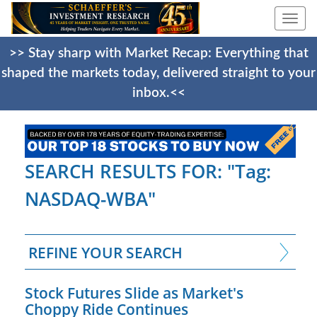
Togg
navi
>> Stay sharp with Market Recap: Everything that
shaped the markets today, delivered straight to your
inbox.<<
SEARCH RESULTS FOR: "Tag:
NASDAQ-WBA"
REFINE YOUR SEARCH
Stock Futures Slide as Market's
Choppy Ride Continues