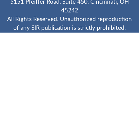
5151 Pfeiffer Road, Suite 450, Cincinnati, OH
45242
All Rights Reserved. Unauthorized reproduction
of any SIR publication is strictly prohibited.