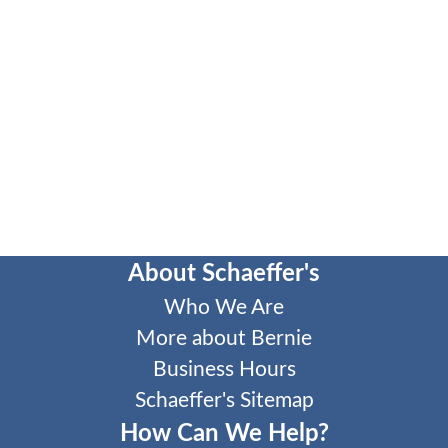
About Schaeffer's
Who We Are
More about Bernie
Business Hours
Schaeffer's Sitemap
How Can We Help?