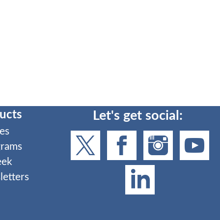
ucts
Let's get social:
es
grams
eek
etters