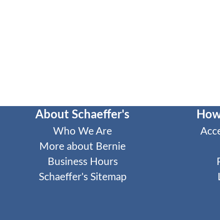
About Schaeffer's
How
Who We Are
Acc
More about Bernie
Business Hours
Schaeffer's Sitemap