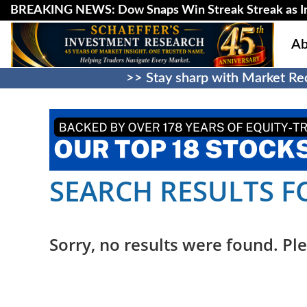
BREAKING NEWS: Dow Snaps Win Streak Streak as Inv
Ab
>> Stay sharp with Market Rec
SEARCH RESULTS F
Sorry, no results were found. Ple