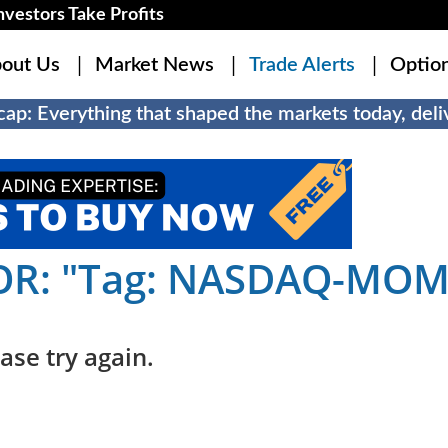
estors Take Profits
out Us
Market News
Trade Alerts
Optio
ap: Everything that shaped the markets today, deliv
OR: "Tag: NASDAQ-MO
ase try again.