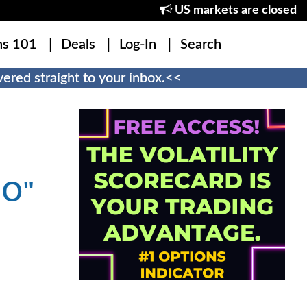
US markets are closed
ns 101
Deals
Log-In
Search
ered straight to your inbox.<<
MO"