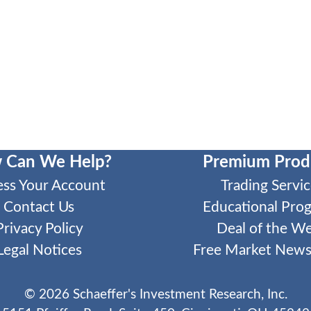
 Can We Help?
Premium Prod
ess Your Account
Trading Servic
Contact Us
Educational Pro
Privacy Policy
Deal of the W
Legal Notices
Free Market Newsl
©
2026
Schaeffer's Investment Research, Inc.