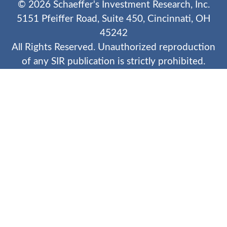
©
2026
Schaeffer's Investment Research, Inc.
5151 Pfeiffer Road, Suite 450, Cincinnati, OH
45242
All Rights Reserved. Unauthorized reproduction
of any SIR publication is strictly prohibited.