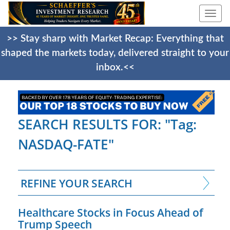
Togg
navi
>> Stay sharp with Market Recap: Everything that
shaped the markets today, delivered straight to your
inbox.<<
SEARCH RESULTS FOR: "Tag:
NASDAQ-FATE"
REFINE YOUR SEARCH
Healthcare Stocks in Focus Ahead of
Trump Speech