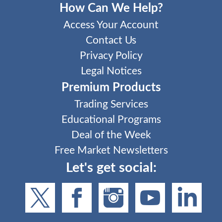
How Can We Help?
Access Your Account
Contact Us
Privacy Policy
Legal Notices
Premium Products
Trading Services
Educational Programs
Deal of the Week
Free Market Newsletters
Let's get social: