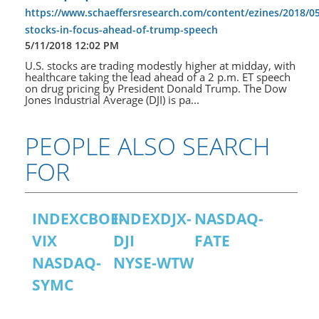
https://www.schaeffersresearch.com/content/ezines/2018/05
stocks-in-focus-ahead-of-trump-speech
5/11/2018 12:02 PM
U.S. stocks are trading modestly higher at midday, with
healthcare taking the lead ahead of a 2 p.m. ET speech
on drug pricing by President Donald Trump. The Dow
Jones Industrial Average (DJI) is pa...
PEOPLE ALSO SEARCH
FOR
INDEXCBOE-
INDEXDJX-
NASDAQ-
VIX
DJI
FATE
NASDAQ-
NYSE-WTW
SYMC