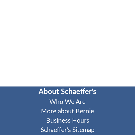
About Schaeffer's
Who We Are
More about Bernie
Business Hours
Schaeffer's Sitemap