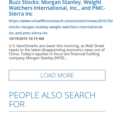
Buzz Stocks: Morgan Stanley, Weight
Watchers International, Inc., and PMC-
Sierra Inc
https://www.schaeffersresearch.com/content/news/2015/10/
stocks-morgan-stanley-weight-watchers-international-
inc-and-pmc-sierra-inc
10/19/2015 10:19 AM
U.S. benchmarks are lower this morning, as Wall Street
reacts to the latest disappointing economic news out of
China. Today's equities in focus are financial holding
company Morgan Stanley (NYSE:...
LOAD MORE
PEOPLE ALSO SEARCH
FOR