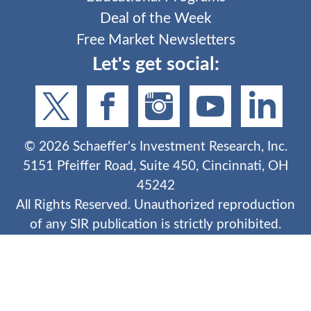
Deal of the Week
Free Market Newsletters
Let's get social:
©
2026
Schaeffer's Investment Research, Inc.
5151 Pfeiffer Road, Suite 450, Cincinnati, OH
45242
All Rights Reserved. Unauthorized reproduction
of any SIR publication is strictly prohibited.