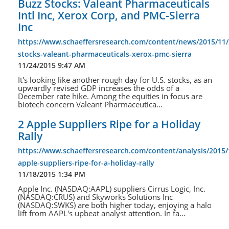
Buzz Stocks: Valeant Pharmaceuticals
Intl Inc, Xerox Corp, and PMC-Sierra
Inc
https://www.schaeffersresearch.com/content/news/2015/11/
stocks-valeant-pharmaceuticals-xerox-pmc-sierra
11/24/2015 9:47 AM
It's looking like another rough day for U.S. stocks, as an
upwardly revised GDP increases the odds of a
December rate hike. Among the equities in focus are
biotech concern Valeant Pharmaceutica...
2 Apple Suppliers Ripe for a Holiday
Rally
https://www.schaeffersresearch.com/content/analysis/2015/
apple-suppliers-ripe-for-a-holiday-rally
11/18/2015 1:34 PM
Apple Inc. (NASDAQ:AAPL) suppliers Cirrus Logic, Inc.
(NASDAQ:CRUS) and Skyworks Solutions Inc
(NASDAQ:SWKS) are both higher today, enjoying a halo
lift from AAPL's upbeat analyst attention. In fa...