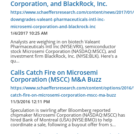
Corporation, and BlackRock, Inc.
https://www.schaeffersresearch.com/content/news/2017/01/
downgrades-valeant-pharmaceuticals-intl-inc-
microsemi-corporation-and-blackrock-inc
1/4/2017 10:25 AM
Analysts are weighing in on biotech Valeant
Pharmaceuticals Intl Inc (NYSE:VRX), semiconductor
stock Microsemi Corporation (NASDAQ:MSCC), and
investment firm BlackRock, Inc. (NYSE:BLK). Here's a
qu...
Calls Catch Fire on Microsemi
Corporation (MSCC) M&A Buzz
https://www.schaeffersresearch.com/content/options/2016/1
catch-fire-on-microsemi-corporation-mscc-ma-buzz
11/3/2016 12:11 PM
Speculation is swirling after Bloomberg reported
chipmaker Microsemi Corporation (NASDAQ:MSCC) has
hired Bank of Montreal (USA) (NYSE:BMO) to help
coordinate a sale, following a buyout offer from s...