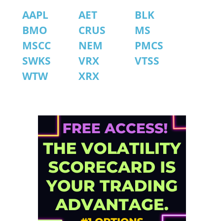
AAPL
AET
BLK
BMO
CRUS
MS
MSCC
NEM
PMCS
SWKS
VRX
VTSS
WTW
XRX