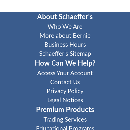
About Schaeffer's
Who We Are
More about Bernie
Business Hours
Schaeffer's Sitemap
How Can We Help?
Access Your Account
Contact Us
Privacy Policy
Legal Notices
Premium Products
Trading Services
Educational Programs