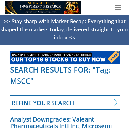
Togg
navi
>> Stay sharp with Market Recap: Everything that
shaped the markets today, delivered straight to your
inbox.<<
SEARCH RESULTS FOR: "Tag:
MSCC"
REFINE YOUR SEARCH
Analyst Downgrades: Valeant
Pharmaceuticals Intl Inc, Microsemi