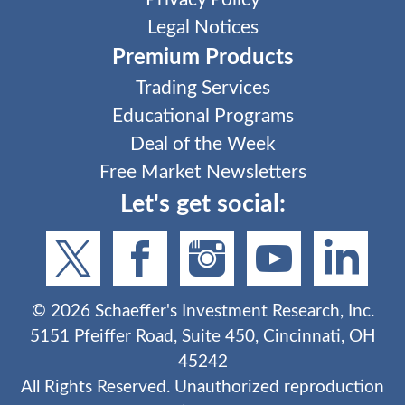
Legal Notices
Premium Products
Trading Services
Educational Programs
Deal of the Week
Free Market Newsletters
Let's get social:
©
2026
Schaeffer's Investment Research, Inc.
5151 Pfeiffer Road, Suite 450, Cincinnati, OH
45242
All Rights Reserved. Unauthorized reproduction