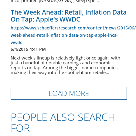
Incorporated (NASDAQ:GIGA) , sleep spe...
The Week Ahead: Retail, Inflation Data
On Tap; Apple's WWDC
https://www.schaeffersresearch.com/content/news/2015/06/
week-ahead-retail-inflation-data-on-tap-apple-incs-
wwdc
6/4/2015 4:41 PM
Next week's lineup is relatively light once again, with
just a handful of notable earnings and economic
reports on tap. Among the bigger-name companies
making their way into the spotlight are retaile...
LOAD MORE
PEOPLE ALSO SEARCH
FOR