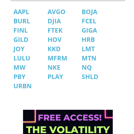
AAPL
AVGO
BOJA
BURL
DJIA
FCEL
FINL
FTEK
GIGA
GILD
HOV
HRB
JOY
KKD
LMT
LULU
MFRM
MTN
MW
NKE
NQ
PBY
PLAY
SHLD
URBN