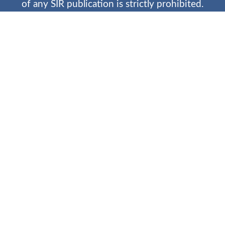
of any SIR publication is strictly prohibited.