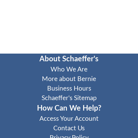
About Schaeffer's
Who We Are
More about Bernie
Business Hours
Schaeffer's Sitemap
How Can We Help?
Access Your Account
Contact Us
Privacy Policy