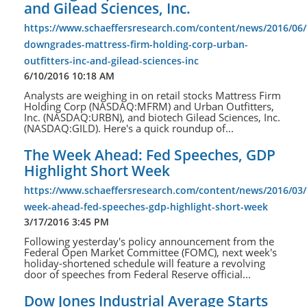
and Gilead Sciences, Inc.
https://www.schaeffersresearch.com/content/news/2016/06/
downgrades-mattress-firm-holding-corp-urban-
outfitters-inc-and-gilead-sciences-inc
6/10/2016 10:18 AM
Analysts are weighing in on retail stocks Mattress Firm
Holding Corp (NASDAQ:MFRM) and Urban Outfitters,
Inc. (NASDAQ:URBN), and biotech Gilead Sciences, Inc.
(NASDAQ:GILD). Here's a quick roundup of...
The Week Ahead: Fed Speeches, GDP
Highlight Short Week
https://www.schaeffersresearch.com/content/news/2016/03/
week-ahead-fed-speeches-gdp-highlight-short-week
3/17/2016 3:45 PM
Following yesterday's policy announcement from the
Federal Open Market Committee (FOMC), next week's
holiday-shortened schedule will feature a revolving
door of speeches from Federal Reserve official...
Dow Jones Industrial Average Starts