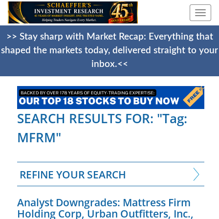
Togg
navi
>> Stay sharp with Market Recap: Everything that
shaped the markets today, delivered straight to your
inbox.<<
SEARCH RESULTS FOR: "Tag:
MFRM"
REFINE YOUR SEARCH
Analyst Downgrades: Mattress Firm
Holding Corp, Urban Outfitters, Inc.,