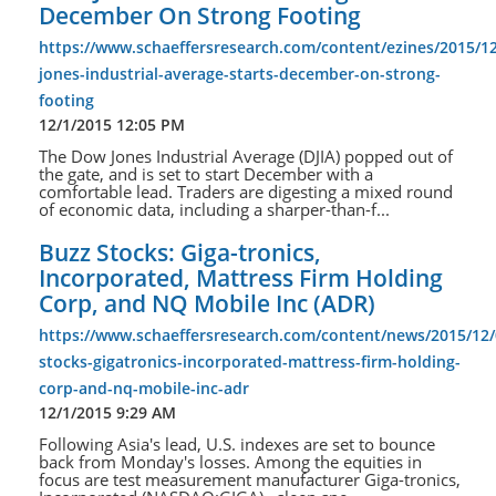
December On Strong Footing
https://www.schaeffersresearch.com/content/ezines/2015/1
jones-industrial-average-starts-december-on-strong-
footing
12/1/2015 12:05 PM
The Dow Jones Industrial Average (DJIA) popped out of
the gate, and is set to start December with a
comfortable lead. Traders are digesting a mixed round
of economic data, including a sharper-than-f...
Buzz Stocks: Giga-tronics,
Incorporated, Mattress Firm Holding
Corp, and NQ Mobile Inc (ADR)
https://www.schaeffersresearch.com/content/news/2015/12/
stocks-gigatronics-incorporated-mattress-firm-holding-
corp-and-nq-mobile-inc-adr
12/1/2015 9:29 AM
Following Asia's lead, U.S. indexes are set to bounce
back from Monday's losses. Among the equities in
focus are test measurement manufacturer Giga-tronics,