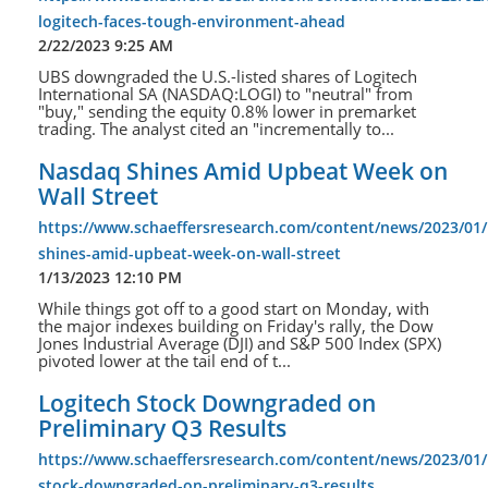
logitech-faces-tough-environment-ahead
2/22/2023 9:25 AM
UBS downgraded the U.S.-listed shares of Logitech
International SA (NASDAQ:LOGI) to "neutral" from
"buy," sending the equity 0.8% lower in premarket
trading. The analyst cited an "incrementally to...
Nasdaq Shines Amid Upbeat Week on
Wall Street
https://www.schaeffersresearch.com/content/news/2023/01
shines-amid-upbeat-week-on-wall-street
1/13/2023 12:10 PM
While things got off to a good start on Monday, with
the major indexes building on Friday's rally, the Dow
Jones Industrial Average (DJI) and S&P 500 Index (SPX)
pivoted lower at the tail end of t...
Logitech Stock Downgraded on
Preliminary Q3 Results
https://www.schaeffersresearch.com/content/news/2023/01/
stock-downgraded-on-preliminary-q3-results