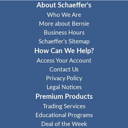
About Schaeffer's
Who We Are
More about Bernie
Business Hours
Schaeffer's Sitemap
How Can We Help?
Access Your Account
Contact Us
Privacy Policy
Legal Notices
Premium Products
Trading Services
Educational Programs
Deal of the Week