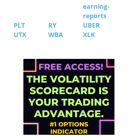
earning-
reports
PLT
RY
UBER
UTX
WBA
XLK