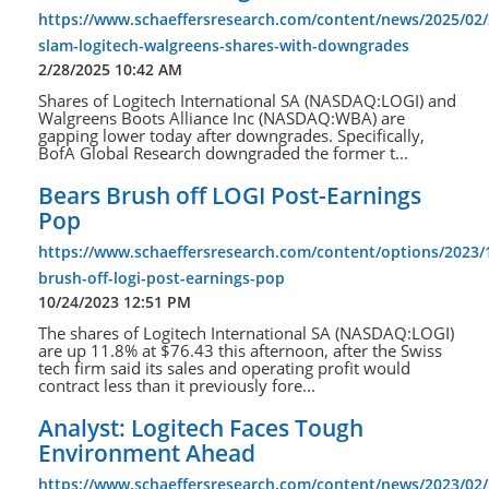
https://www.schaeffersresearch.com/content/news/2025/02/
slam-logitech-walgreens-shares-with-downgrades
2/28/2025 10:42 AM
Shares of Logitech International SA (NASDAQ:LOGI) and
Walgreens Boots Alliance Inc (NASDAQ:WBA) are
gapping lower today after downgrades. Specifically,
BofA Global Research downgraded the former t...
Bears Brush off LOGI Post-Earnings
Pop
https://www.schaeffersresearch.com/content/options/2023/
brush-off-logi-post-earnings-pop
10/24/2023 12:51 PM
The shares of Logitech International SA (NASDAQ:LOGI)
are up 11.8% at $76.43 this afternoon, after the Swiss
tech firm said its sales and operating profit would
contract less than it previously fore...
Analyst: Logitech Faces Tough
Environment Ahead
https://www.schaeffersresearch.com/content/news/2023/02/