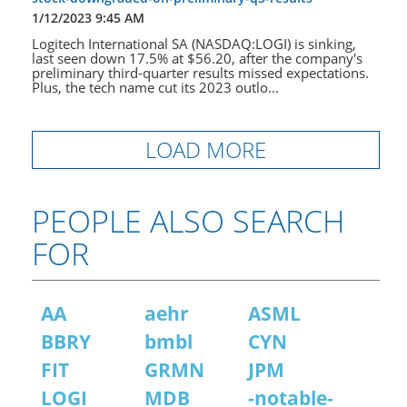
1/12/2023 9:45 AM
Logitech International SA (NASDAQ:LOGI) is sinking,
last seen down 17.5% at $56.20, after the company's
preliminary third-quarter results missed expectations.
Plus, the tech name cut its 2023 outlo...
LOAD MORE
PEOPLE ALSO SEARCH
FOR
AA
aehr
ASML
BBRY
bmbl
CYN
FIT
GRMN
JPM
LOGI
MDB
-notable-