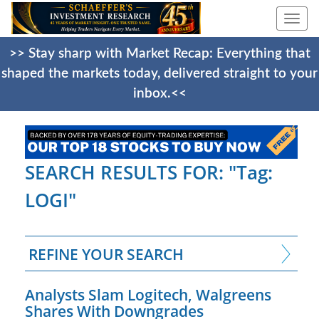
Togg
navi
>> Stay sharp with Market Recap: Everything that
shaped the markets today, delivered straight to your
inbox.<<
SEARCH RESULTS FOR: "Tag:
LOGI"
REFINE YOUR SEARCH
Analysts Slam Logitech, Walgreens
Shares With Downgrades