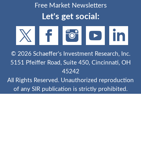
Free Market Newsletters
Let's get social:
©
2026
Schaeffer's Investment Research, Inc.
5151 Pfeiffer Road, Suite 450, Cincinnati, OH
45242
All Rights Reserved. Unauthorized reproduction
of any SIR publication is strictly prohibited.