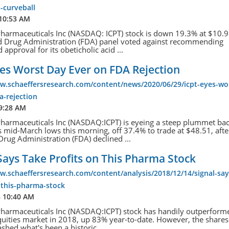
-curveball
 10:53 AM
Pharmaceuticals Inc (NASDAQ: ICPT) stock is down 19.3% at $10.95
d Drug Administration (FDA) panel voted against recommending
 approval for its obeticholic acid ...
es Worst Day Ever on FDA Rejection
w.schaeffersresearch.com/content/news/2020/06/29/icpt-eyes-wo
a-rejection
 9:28 AM
Pharmaceuticals Inc (NASDAQ:ICPT) is eyeing a steep plummet ba
s mid-March lows this morning, off 37.4% to trade at $48.51, afte
rug Administration (FDA) declined ...
Says Take Profits on This Pharma Stock
w.schaeffersresearch.com/content/analysis/2018/12/14/signal-say
-this-pharma-stock
8 10:40 AM
Pharmaceuticals Inc (NASDAQ:ICPT) stock has handily outperform
uities market in 2018, up 83% year-to-date. However, the shares
ashed what's been a historic...