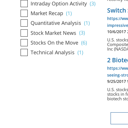
Intraday Option Activity
(3)
Switch 
Market Recap
(1)
https://w
Quantitative Analysis
(1)
impressive
10/6/2017
Stock Market News
(3)
U.S. stock
Stocks On the Move
(6)
Composite 
Inc (NASD
Technical Analysis
(1)
2 Biote
https://ww
seeing-str
9/25/2017
U.S. stock
stocks in 
biotech st