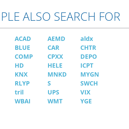
PLE ALSO SEARCH FOR
ACAD
AEMD
aldx
BLUE
CAR
CHTR
COMP
CPXX
DEPO
HD
HELE
ICPT
KNX
MNKD
MYGN
RLYP
S
SWCH
tril
UPS
VIX
WBAI
WMT
YGE