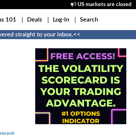
US markets are closed
ns 101
Deals
Log-In
Search
ered straight to your inbox.<<
record-