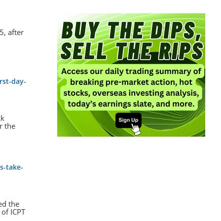
, after
rst-day-
ck
r the
s-take-
ed the
 of ICPT