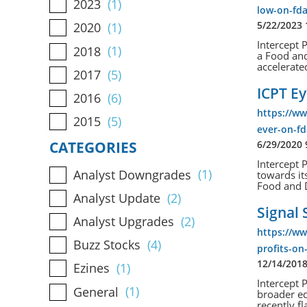
2023
(1)
low-on-fda
5/22/2023
2020
(1)
Intercept 
2018
(1)
a Food an
accelerated
2017
(5)
ICPT Ey
2016
(6)
https://ww
2015
(5)
ever-on-fd
6/29/2020
CATEGORIES
Intercept 
Analyst Downgrades
(1)
towards it
Food and D
Analyst Update
(2)
Signal 
Analyst Upgrades
(2)
https://ww
Buzz Stocks
(4)
profits-on
12/14/201
Ezines
(1)
Intercept 
General
(1)
broader eq
recently fl