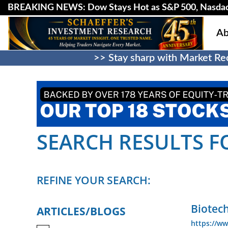
BREAKING NEWS: Dow Stays Hot as S&P 500, Nasda
Ab
>> Stay sharp with Market Rec
SEARCH RESULTS FOR
REFINE YOUR SEARCH:
Biotec
ARTICLES/BLOGS
https://ww