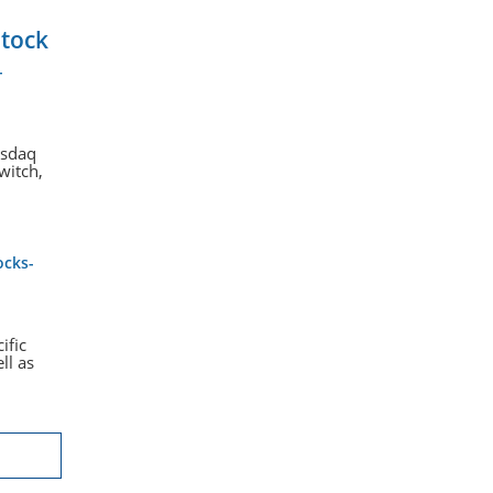
Stock
-
asdaq
witch,
ocks-
ific
ll as