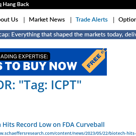
q Hang Back
out Us
Market News
Trade Alerts
Optio
ap: Everything that shaped the markets today, deliv
: "Tag: ICPT"
h Hits Record Low on FDA Curveball
w.schaeffersresearch.com/content/news/2023/05/22/biotech-hits-