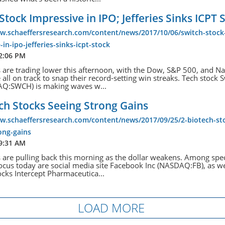
Stock Impressive in IPO; Jefferies Sinks ICPT 
ww.schaeffersresearch.com/content/news/2017/10/06/switch-stock
-in-ipo-jefferies-sinks-icpt-stock
 2:06 PM
s are trading lower this afternoon, with the Dow, S&P 500, and N
all on track to snap their record-setting win streaks. Tech stock S
AQ:SWCH) is making waves w...
ch Stocks Seeing Strong Gains
w.schaeffersresearch.com/content/news/2017/09/25/2-biotech-st
ong-gains
 9:31 AM
s are pulling back this morning as the dollar weakens. Among spec
focus today are social media site Facebook Inc (NASDAQ:FB), as we
ocks Intercept Pharmaceutica...
LOAD MORE