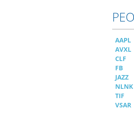
PEO
AAPL
AVXL
CLF
FB
JAZZ
NLNK
TIF
VSAR