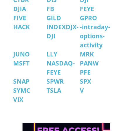
DJIA
FB
FEYE
FIVE
GILD
GPRO
HACK
INDEXDJX-
-intraday-
DJI
options-
activity
JUNO
LLY
MRK
MSFT
NASDAQ-
PANW
FEYE
PFE
SNAP
SPWR
SPX
SYMC
TSLA
V
VIX