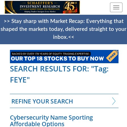
Togg
navi
>> Stay sharp with Market Recap: Everything that
shaped the markets today, delivered straight to your
inbox.<<
SEARCH RESULTS FOR: "Tag:
FEYE"
REFINE YOUR SEARCH
Cybersecurity Name Sporting
Affordable Options