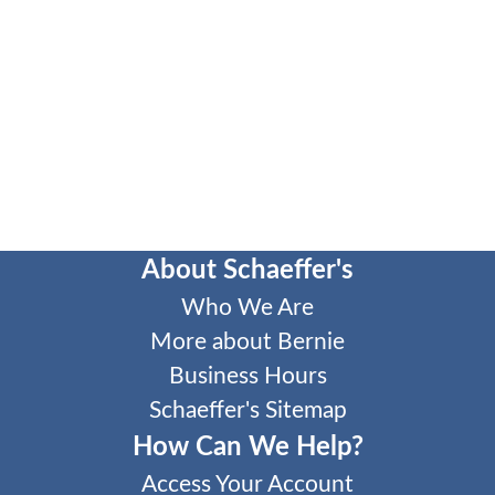
About Schaeffer's
Who We Are
More about Bernie
Business Hours
Schaeffer's Sitemap
How Can We Help?
Access Your Account