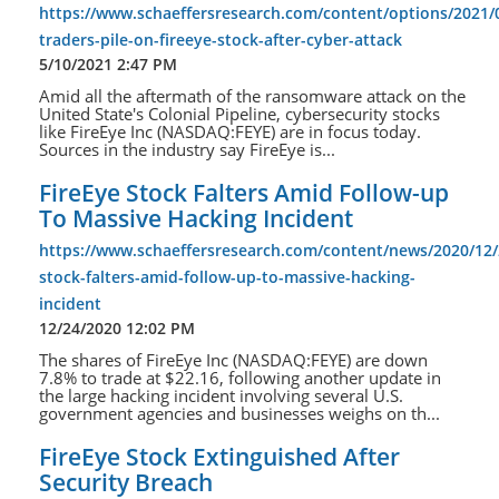
https://www.schaeffersresearch.com/content/options/2021/0
traders-pile-on-fireeye-stock-after-cyber-attack
5/10/2021 2:47 PM
Amid all the aftermath of the ransomware attack on the
United State's Colonial Pipeline, cybersecurity stocks
like FireEye Inc (NASDAQ:FEYE) are in focus today.
Sources in the industry say FireEye is...
FireEye Stock Falters Amid Follow-up
To Massive Hacking Incident
https://www.schaeffersresearch.com/content/news/2020/12/2
stock-falters-amid-follow-up-to-massive-hacking-
incident
12/24/2020 12:02 PM
The shares of FireEye Inc (NASDAQ:FEYE) are down
7.8% to trade at $22.16, following another update in
the large hacking incident involving several U.S.
government agencies and businesses weighs on th...
FireEye Stock Extinguished After
Security Breach