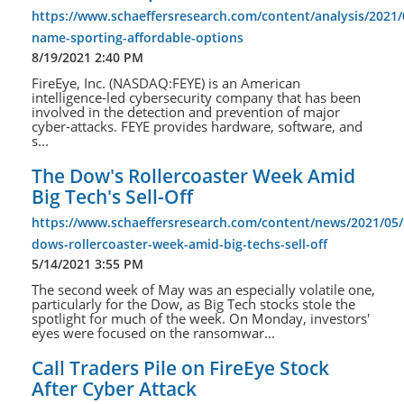
https://www.schaeffersresearch.com/content/analysis/2021/
name-sporting-affordable-options
8/19/2021 2:40 PM
FireEye, Inc. (NASDAQ:FEYE) is an American
intelligence-led cybersecurity company that has been
involved in the detection and prevention of major
cyber-attacks. FEYE provides hardware, software, and
s...
The Dow's Rollercoaster Week Amid
Big Tech's Sell-Off
https://www.schaeffersresearch.com/content/news/2021/05/
dows-rollercoaster-week-amid-big-techs-sell-off
5/14/2021 3:55 PM
The second week of May was an especially volatile one,
particularly for the Dow, as Big Tech stocks stole the
spotlight for much of the week. On Monday, investors'
eyes were focused on the ransomwar...
Call Traders Pile on FireEye Stock
After Cyber Attack