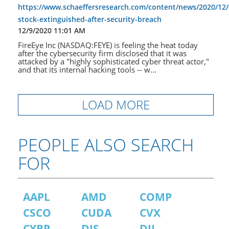
https://www.schaeffersresearch.com/content/news/2020/12/0
stock-extinguished-after-security-breach
12/9/2020 11:01 AM
FireEye Inc (NASDAQ:FEYE) is feeling the heat today
after the cybersecurity firm disclosed that it was
attacked by a "highly sophisticated cyber threat actor,"
and that its internal hacking tools -- w...
LOAD MORE
PEOPLE ALSO SEARCH
FOR
AAPL
AMD
COMP
CSCO
CUDA
CVX
CYBR
DIS
DJI