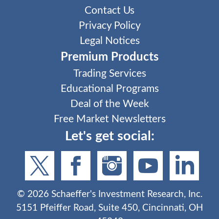
Contact Us
Privacy Policy
Legal Notices
Premium Products
Trading Services
Educational Programs
Deal of the Week
Free Market Newsletters
Let's get social:
©
2026
Schaeffer's Investment Research, Inc.
5151 Pfeiffer Road, Suite 450, Cincinnati, OH