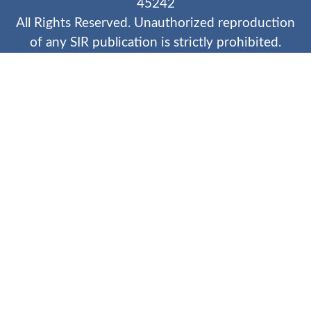
45242
All Rights Reserved. Unauthorized reproduction
of any SIR publication is strictly prohibited.