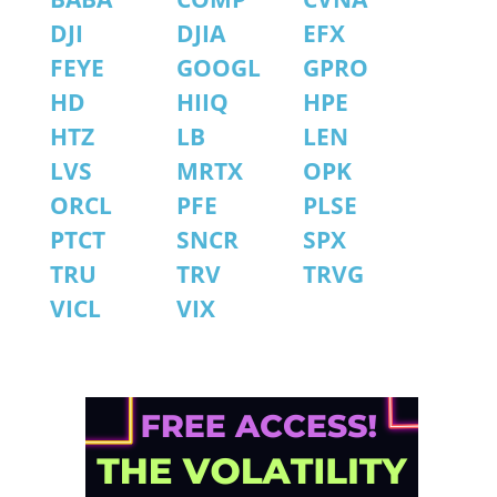
DJI
DJIA
EFX
FEYE
GOOGL
GPRO
HD
HIIQ
HPE
HTZ
LB
LEN
LVS
MRTX
OPK
ORCL
PFE
PLSE
PTCT
SNCR
SPX
TRU
TRV
TRVG
VICL
VIX