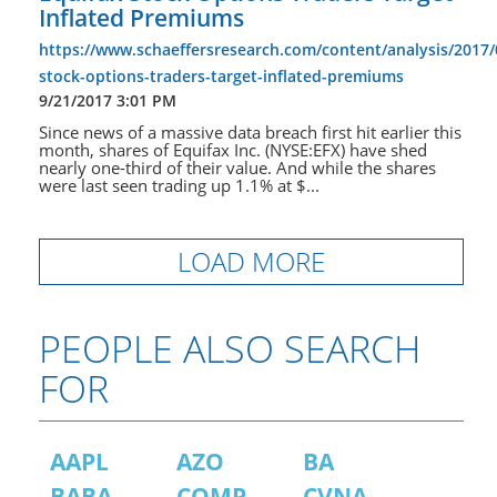
Inflated Premiums
https://www.schaeffersresearch.com/content/analysis/2017/
stock-options-traders-target-inflated-premiums
9/21/2017 3:01 PM
Since news of a massive data breach first hit earlier this
month, shares of Equifax Inc. (NYSE:EFX) have shed
nearly one-third of their value. And while the shares
were last seen trading up 1.1% at $...
LOAD MORE
PEOPLE ALSO SEARCH
FOR
AAPL
AZO
BA
BABA
COMP
CVNA