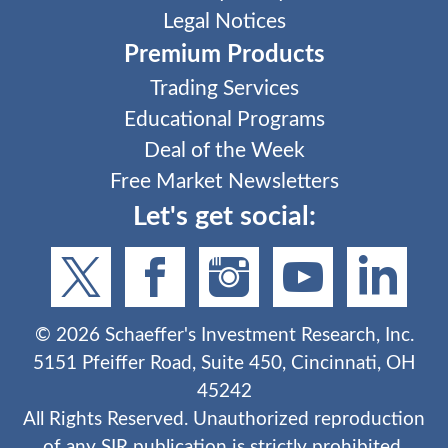
Legal Notices
Premium Products
Trading Services
Educational Programs
Deal of the Week
Free Market Newsletters
Let's get social:
©
2026
Schaeffer's Investment Research, Inc.
5151 Pfeiffer Road, Suite 450, Cincinnati, OH
45242
All Rights Reserved. Unauthorized reproduction
of any SIR publication is strictly prohibited.