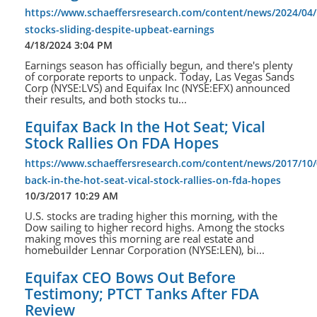
https://www.schaeffersresearch.com/content/news/2024/04/
stocks-sliding-despite-upbeat-earnings
4/18/2024 3:04 PM
Earnings season has officially begun, and there's plenty
of corporate reports to unpack. Today, Las Vegas Sands
Corp (NYSE:LVS) and Equifax Inc (NYSE:EFX) announced
their results, and both stocks tu...
Equifax Back In the Hot Seat; Vical
Stock Rallies On FDA Hopes
https://www.schaeffersresearch.com/content/news/2017/10/
back-in-the-hot-seat-vical-stock-rallies-on-fda-hopes
10/3/2017 10:29 AM
U.S. stocks are trading higher this morning, with the
Dow sailing to higher record highs. Among the stocks
making moves this morning are real estate and
homebuilder Lennar Corporation (NYSE:LEN), bi...
Equifax CEO Bows Out Before
Testimony; PTCT Tanks After FDA
Review