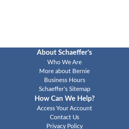
About Schaeffer's
Who We Are
More about Bernie
Business Hours
Schaeffer's Sitemap
How Can We Help?
Access Your Account
Contact Us
Privacy Policy