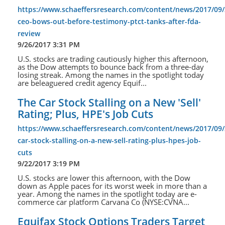
https://www.schaeffersresearch.com/content/news/2017/09/
ceo-bows-out-before-testimony-ptct-tanks-after-fda-
review
9/26/2017 3:31 PM
U.S. stocks are trading cautiously higher this afternoon,
as the Dow attempts to bounce back from a three-day
losing streak. Among the names in the spotlight today
are beleaguered credit agency Equif...
The Car Stock Stalling on a New 'Sell'
Rating; Plus, HPE's Job Cuts
https://www.schaeffersresearch.com/content/news/2017/09/
car-stock-stalling-on-a-new-sell-rating-plus-hpes-job-
cuts
9/22/2017 3:19 PM
U.S. stocks are lower this afternoon, with the Dow
down as Apple paces for its worst week in more than a
year. Among the names in the spotlight today are e-
commerce car platform Carvana Co (NYSE:CVNA...
Equifax Stock Options Traders Target