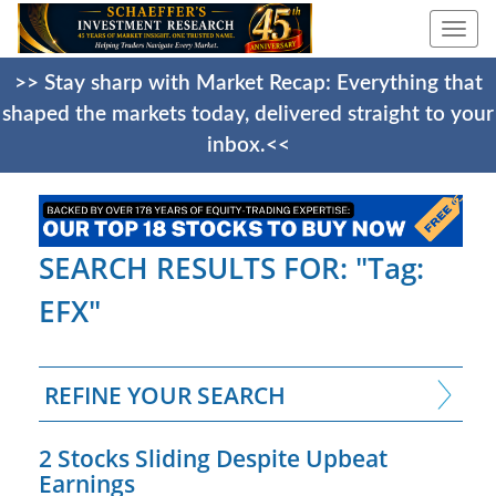
Togg
navi
>> Stay sharp with Market Recap: Everything that
shaped the markets today, delivered straight to your
inbox.<<
SEARCH RESULTS FOR: "Tag:
EFX"
REFINE YOUR SEARCH
2 Stocks Sliding Despite Upbeat
Earnings