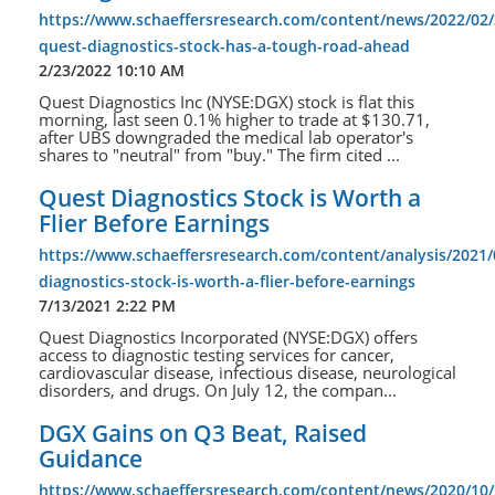
https://www.schaeffersresearch.com/content/news/2022/02/
quest-diagnostics-stock-has-a-tough-road-ahead
2/23/2022 10:10 AM
Quest Diagnostics Inc (NYSE:DGX) stock is flat this
morning, last seen 0.1% higher to trade at $130.71,
after UBS downgraded the medical lab operator's
shares to "neutral" from "buy." The firm cited ...
Quest Diagnostics Stock is Worth a
Flier Before Earnings
https://www.schaeffersresearch.com/content/analysis/2021/
diagnostics-stock-is-worth-a-flier-before-earnings
7/13/2021 2:22 PM
Quest Diagnostics Incorporated (NYSE:DGX) offers
access to diagnostic testing services for cancer,
cardiovascular disease, infectious disease, neurological
disorders, and drugs. On July 12, the compan...
DGX Gains on Q3 Beat, Raised
Guidance
https://www.schaeffersresearch.com/content/news/2020/10/