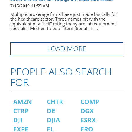
7/15/2019 11:55 AM
Multiple brokerage firms have just made big calls for
the healthcare sector. Three names hit with the
equivalent of a "sell" rating today are lab equipment
specialist Mettler-Toledo International Inc...
LOAD MORE
PEOPLE ALSO SEARCH
FOR
AMZN
CHTR
COMP
CTRP
DE
DGX
DJI
DJIA
ESRX
EXPE
FL
FRO