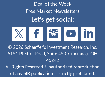
Deal of the Week
Free Market Newsletters
Let's get social:
©
2026
Schaeffer's Investment Research, Inc.
5151 Pfeiffer Road, Suite 450, Cincinnati, OH
45242
All Rights Reserved. Unauthorized reproduction
of any SIR publication is strictly prohibited.