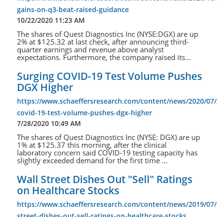
gains-on-q3-beat-raised-guidance
10/22/2020 11:23 AM
The shares of Quest Diagnostics Inc (NYSE:DGX) are up
2% at $125.32 at last check, after announcing third-
quarter earnings and revenue above analyst
expectations. Furthermore, the company raised its...
Surging COVID-19 Test Volume Pushes
DGX Higher
https://www.schaeffersresearch.com/content/news/2020/07/
covid-19-test-volume-pushes-dgx-higher
7/28/2020 10:49 AM
The shares of Quest Diagnostics Inc (NYSE: DGX) are up
1% at $125.37 this morning, after the clinical
laboratory concern said COVID-19 testing capacity has
slightly exceeded demand for the first time ...
Wall Street Dishes Out "Sell" Ratings
on Healthcare Stocks
https://www.schaeffersresearch.com/content/news/2019/07/
street-dishes-out-sell-ratings-on-healthcare-stocks