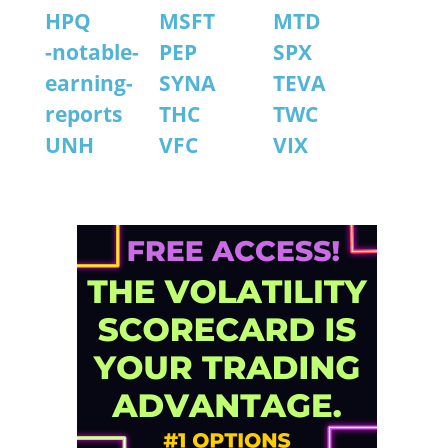
HPQ
MSFT
MTD
-notable-
PEP
SPX
earning-
SYNA
TEVA
reports
THC
TWC
UNH
VFC
VIX