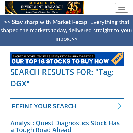
Togg
navi
>> Stay sharp with Market Recap: Everything that
shaped the markets today, delivered straight to your
inbox.<<
SEARCH RESULTS FOR: "Tag:
DGX"
REFINE YOUR SEARCH
Analyst: Quest Diagnostics Stock Has
a Tough Road Ahead