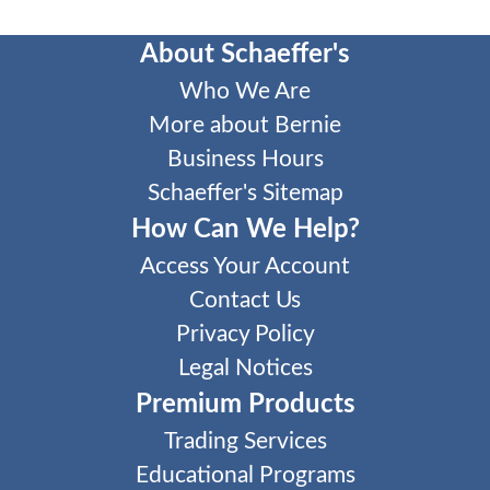
About Schaeffer's
Who We Are
More about Bernie
Business Hours
Schaeffer's Sitemap
How Can We Help?
Access Your Account
Contact Us
Privacy Policy
Legal Notices
Premium Products
Trading Services
Educational Programs