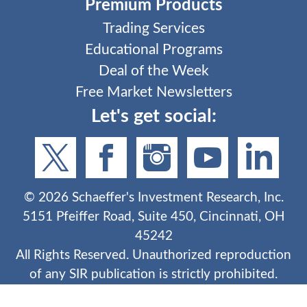
Premium Products
Trading Services
Educational Programs
Deal of the Week
Free Market Newsletters
Let's get social:
©
2026
Schaeffer's Investment Research, Inc.
5151 Pfeiffer Road, Suite 450, Cincinnati, OH
45242
All Rights Reserved. Unauthorized reproduction
of any SIR publication is strictly prohibited.