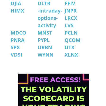
DJIA
DLTR
FFIV
HIMX
-intraday-
JNPR
options-
LRCX
activity
LVS
MDCO
MNST
PCLN
PNRA
PYPL
QCOM
SPX
URBN
UTX
VDSI
WYNN
XLNX