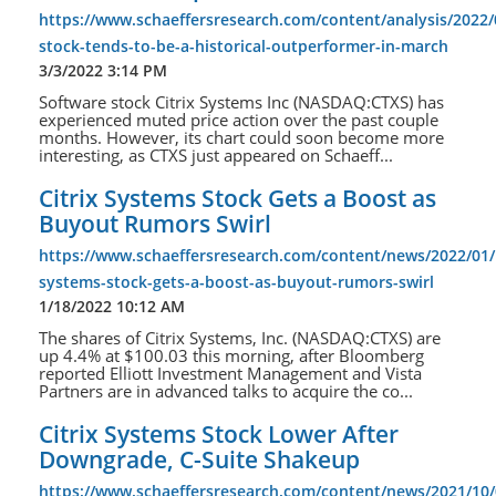
https://www.schaeffersresearch.com/content/analysis/2022/
stock-tends-to-be-a-historical-outperformer-in-march
3/3/2022 3:14 PM
Software stock Citrix Systems Inc (NASDAQ:CTXS) has
experienced muted price action over the past couple
months. However, its chart could soon become more
interesting, as CTXS just appeared on Schaeff...
Citrix Systems Stock Gets a Boost as
Buyout Rumors Swirl
https://www.schaeffersresearch.com/content/news/2022/01/1
systems-stock-gets-a-boost-as-buyout-rumors-swirl
1/18/2022 10:12 AM
The shares of Citrix Systems, Inc. (NASDAQ:CTXS) are
up 4.4% at $100.03 this morning, after Bloomberg
reported Elliott Investment Management and Vista
Partners are in advanced talks to acquire the co...
Citrix Systems Stock Lower After
Downgrade, C-Suite Shakeup
https://www.schaeffersresearch.com/content/news/2021/10/0