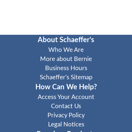
About Schaeffer's
Who We Are
More about Bernie
Business Hours
Schaeffer's Sitemap
How Can We Help?
Access Your Account
Contact Us
Privacy Policy
Legal Notices