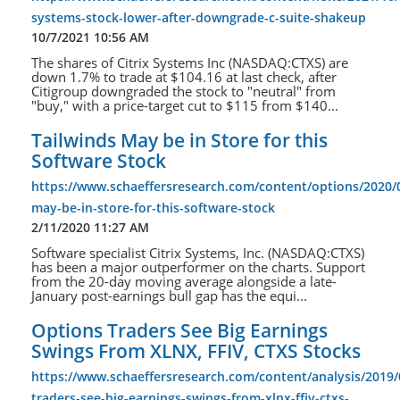
systems-stock-lower-after-downgrade-c-suite-shakeup
10/7/2021 10:56 AM
The shares of Citrix Systems Inc (NASDAQ:CTXS) are
down 1.7% to trade at $104.16 at last check, after
Citigroup downgraded the stock to "neutral" from
"buy," with a price-target cut to $115 from $140...
Tailwinds May be in Store for this
Software Stock
https://www.schaeffersresearch.com/content/options/2020/0
may-be-in-store-for-this-software-stock
2/11/2020 11:27 AM
Software specialist Citrix Systems, Inc. (NASDAQ:CTXS)
has been a major outperformer on the charts. Support
from the 20-day moving average alongside a late-
January post-earnings bull gap has the equi...
Options Traders See Big Earnings
Swings From XLNX, FFIV, CTXS Stocks
https://www.schaeffersresearch.com/content/analysis/2019/
traders-see-big-earnings-swings-from-xlnx-ffiv-ctxs-