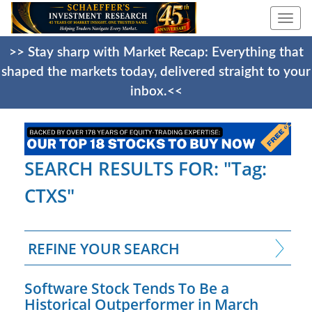
Togg
navi
>> Stay sharp with Market Recap: Everything that
shaped the markets today, delivered straight to your
inbox.<<
SEARCH RESULTS FOR: "Tag:
CTXS"
REFINE YOUR SEARCH
Software Stock Tends To Be a
Historical Outperformer in March