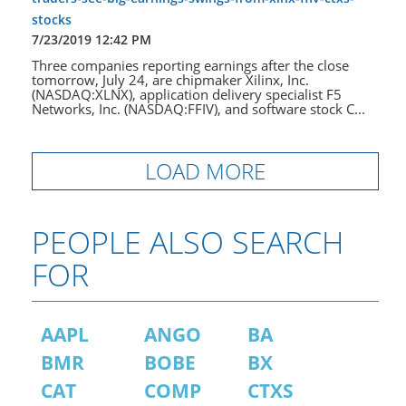
stocks
7/23/2019 12:42 PM
Three companies reporting earnings after the close
tomorrow, July 24, are chipmaker Xilinx, Inc.
(NASDAQ:XLNX), application delivery specialist F5
Networks, Inc. (NASDAQ:FFIV), and software stock C...
LOAD MORE
PEOPLE ALSO SEARCH
FOR
AAPL
ANGO
BA
BMR
BOBE
BX
CAT
COMP
CTXS