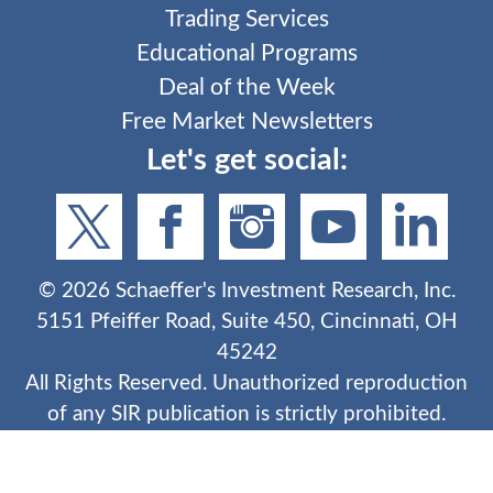
Trading Services
Educational Programs
Deal of the Week
Free Market Newsletters
Let's get social:
©
2026
Schaeffer's Investment Research, Inc.
5151 Pfeiffer Road, Suite 450, Cincinnati, OH
45242
All Rights Reserved. Unauthorized reproduction
of any SIR publication is strictly prohibited.