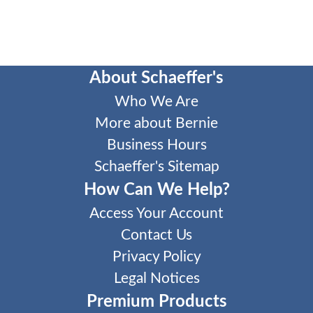
About Schaeffer's
Who We Are
More about Bernie
Business Hours
Schaeffer's Sitemap
How Can We Help?
Access Your Account
Contact Us
Privacy Policy
Legal Notices
Premium Products