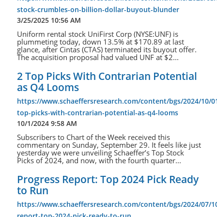
stock-crumbles-on-billion-dollar-buyout-blunder
3/25/2025 10:56 AM
Uniform rental stock UniFirst Corp (NYSE:UNF) is
plummeting today, down 13.5% at $170.89 at last
glance, after Cintas (CTAS) terminated its buyout offer.
The acquisition proposal had valued UNF at $2...
2 Top Picks With Contrarian Potential
as Q4 Looms
https://www.schaeffersresearch.com/content/bgs/2024/10/0
top-picks-with-contrarian-potential-as-q4-looms
10/1/2024 9:58 AM
Subscribers to Chart of the Week received this
commentary on Sunday, September 29. It feels like just
yesterday we were unveiling Schaeffer’s Top Stock
Picks of 2024, and now, with the fourth quarter...
Progress Report: Top 2024 Pick Ready
to Run
https://www.schaeffersresearch.com/content/bgs/2024/07/1
report-top-2024-pick-ready-to-run