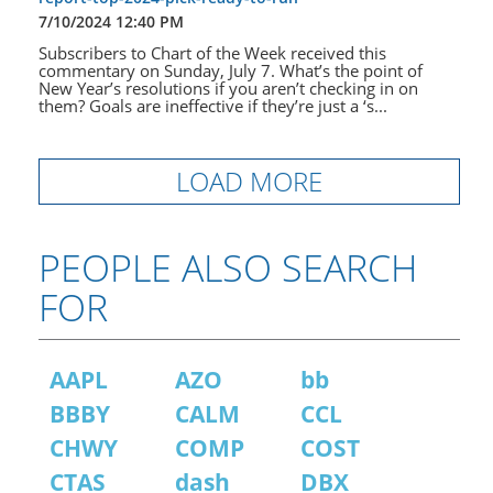
7/10/2024 12:40 PM
Subscribers to Chart of the Week received this
commentary on Sunday, July 7. What’s the point of
New Year’s resolutions if you aren’t checking in on
them? Goals are ineffective if they’re just a ‘s...
LOAD MORE
PEOPLE ALSO SEARCH
FOR
AAPL
AZO
bb
BBBY
CALM
CCL
CHWY
COMP
COST
CTAS
dash
DBX