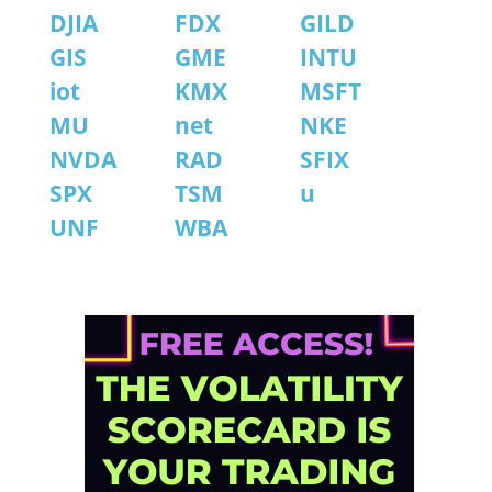
DJIA
FDX
GILD
GIS
GME
INTU
iot
KMX
MSFT
MU
net
NKE
NVDA
RAD
SFIX
SPX
TSM
u
UNF
WBA