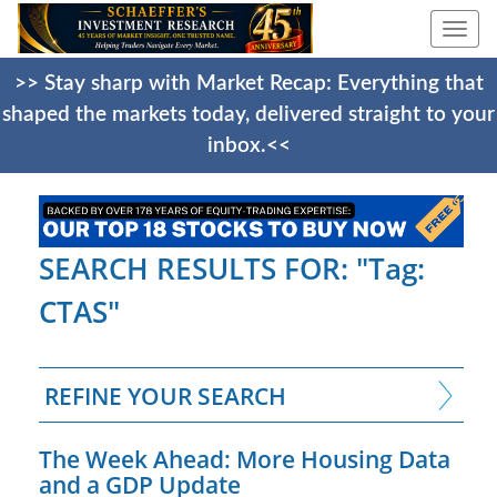
Togg
navi
>> Stay sharp with Market Recap: Everything that
shaped the markets today, delivered straight to your
inbox.<<
SEARCH RESULTS FOR: "Tag:
CTAS"
REFINE YOUR SEARCH
The Week Ahead: More Housing Data
and a GDP Update