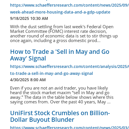
https://www.schaeffersresearch.com/content/news/2025/09/
week-ahead-more-housing-data-and-a-gdp-update
9/18/2025 10:30 AM
With the dust settling from last week's Federal Open
Market Committee (FOMC) interest rate decision,
another round of economic data is set to stir things up
once again, including a gross domestic prod...
How to Trade a 'Sell in May and Go
Away' Signal
https://www.schaeffersresearch.com/content/analysis/2025
to-trade-a-sell-in-may-and-go-away-signal
4/30/2025 8:00 AM
Even if you are not an avid trader, you have likely
heard the stock market maxim “sell in May and go
away.” The data in the table below shows where this
saying comes from. Over the past 40 years, May ...
UniFirst Stock Crumbles on Billion-
Dollar Buyout Blunder
https://www.schaeffersresearch.com/content/news/2025/03/2