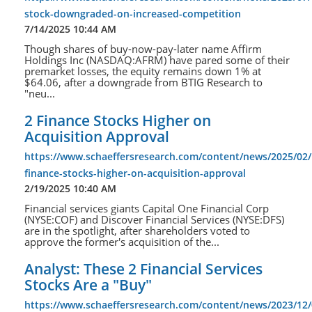
stock-downgraded-on-increased-competition
7/14/2025 10:44 AM
Though shares of buy-now-pay-later name Affirm
Holdings Inc (NASDAQ:AFRM) have pared some of their
premarket losses, the equity remains down 1% at
$64.06, after a downgrade from BTIG Research to
"neu...
2 Finance Stocks Higher on
Acquisition Approval
https://www.schaeffersresearch.com/content/news/2025/02/
finance-stocks-higher-on-acquisition-approval
2/19/2025 10:40 AM
Financial services giants Capital One Financial Corp
(NYSE:COF) and Discover Financial Services (NYSE:DFS)
are in the spotlight, after shareholders voted to
approve the former's acquisition of the...
Analyst: These 2 Financial Services
Stocks Are a "Buy"
https://www.schaeffersresearch.com/content/news/2023/12/