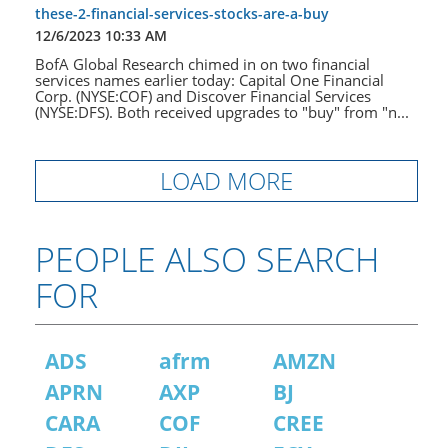
these-2-financial-services-stocks-are-a-buy
12/6/2023 10:33 AM
BofA Global Research chimed in on two financial
services names earlier today: Capital One Financial
Corp. (NYSE:COF) and Discover Financial Services
(NYSE:DFS). Both received upgrades to "buy" from "n...
LOAD MORE
PEOPLE ALSO SEARCH
FOR
ADS
afrm
AMZN
APRN
AXP
BJ
CARA
COF
CREE