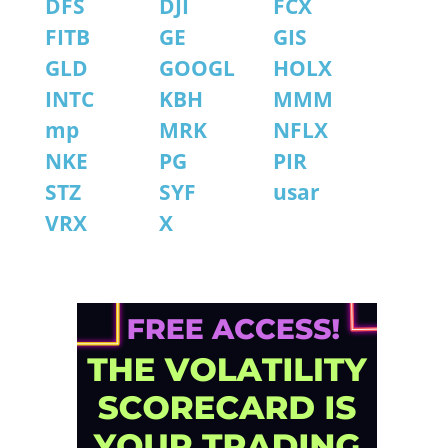
DFS
DJI
FCX
FITB
GE
GIS
GLD
GOOGL
HOLX
INTC
KBH
MMM
mp
MRK
NFLX
NKE
PG
PIR
STZ
SYF
usar
VRX
X