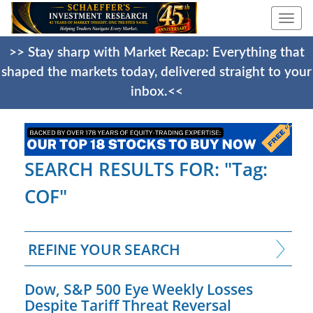
Togg
navi
>> Stay sharp with Market Recap: Everything that
shaped the markets today, delivered straight to your
inbox.<<
SEARCH RESULTS FOR: "Tag:
COF"
REFINE YOUR SEARCH
Dow, S&P 500 Eye Weekly Losses
Despite Tariff Threat Reversal