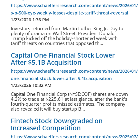
https://www.schaeffersresearch.com/content/news/2026/01
s-p-500-eye-weekly-losses-despite-tariff-threat-reversal
1/23/2026 1:36 PM
Investors returned from Martin Luther King Jr. Day to
plenty of drama on Wall Street. President Donald
Trump kicked off the holiday-shortened week with
tariff threats on countries that opposed th...
Capital One Financial Stock Lower
After $5.1B Acquisition
https://www.schaeffersresearch.com/content/news/2026/01/2
one-financial-stock-lower-after-5-1b-acquisition
1/23/2026 10:32 AM
Capital One Financial Corp (NYSE:COF) shares are down
4.2% to trade at $225.61 at last glance, after the bank's
fourth-quarter profits missed estimates. The company
also revealed it will buy startup B...
Fintech Stock Downgraded on
Increased Competition
https://www.schaeffersresearch.com/content/news/2025/07/