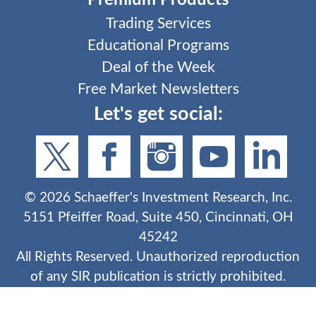
Premium Products
Trading Services
Educational Programs
Deal of the Week
Free Market Newsletters
Let's get social:
©
2026
Schaeffer's Investment Research, Inc.
5151 Pfeiffer Road, Suite 450, Cincinnati, OH
45242
All Rights Reserved. Unauthorized reproduction
of any SIR publication is strictly prohibited.