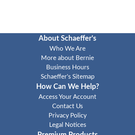
About Schaeffer's
Who We Are
More about Bernie
Business Hours
Schaeffer's Sitemap
How Can We Help?
Access Your Account
Contact Us
Privacy Policy
Legal Notices