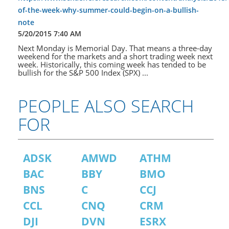
of-the-week-why-summer-could-begin-on-a-bullish-
note
5/20/2015 7:40 AM
Next Monday is Memorial Day. That means a three-day
weekend for the markets and a short trading week next
week. Historically, this coming week has tended to be
bullish for the S&P 500 Index (SPX) ...
PEOPLE ALSO SEARCH
FOR
ADSK
AMWD
ATHM
BAC
BBY
BMO
BNS
C
CCJ
CCL
CNQ
CRM
DJI
DVN
ESRX