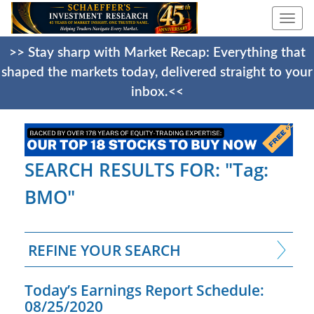
Togg
navi
>> Stay sharp with Market Recap: Everything that
shaped the markets today, delivered straight to your
inbox.<<
SEARCH RESULTS FOR: "Tag:
BMO"
REFINE YOUR SEARCH
Today’s Earnings Report Schedule:
08/25/2020