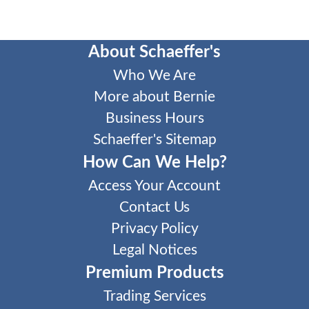
About Schaeffer's
Who We Are
More about Bernie
Business Hours
Schaeffer's Sitemap
How Can We Help?
Access Your Account
Contact Us
Privacy Policy
Legal Notices
Premium Products
Trading Services