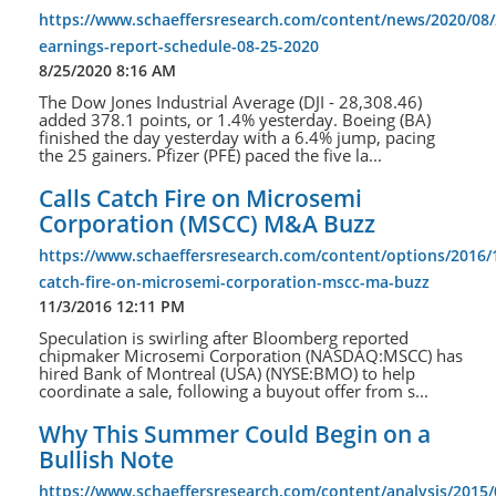
https://www.schaeffersresearch.com/content/news/2020/08/
earnings-report-schedule-08-25-2020
8/25/2020 8:16 AM
The Dow Jones Industrial Average (DJI - 28,308.46)
added 378.1 points, or 1.4% yesterday. Boeing (BA)
finished the day yesterday with a 6.4% jump, pacing
the 25 gainers. Pfizer (PFE) paced the five la...
Calls Catch Fire on Microsemi
Corporation (MSCC) M&A Buzz
https://www.schaeffersresearch.com/content/options/2016/1
catch-fire-on-microsemi-corporation-mscc-ma-buzz
11/3/2016 12:11 PM
Speculation is swirling after Bloomberg reported
chipmaker Microsemi Corporation (NASDAQ:MSCC) has
hired Bank of Montreal (USA) (NYSE:BMO) to help
coordinate a sale, following a buyout offer from s...
Why This Summer Could Begin on a
Bullish Note
https://www.schaeffersresearch.com/content/analysis/2015/