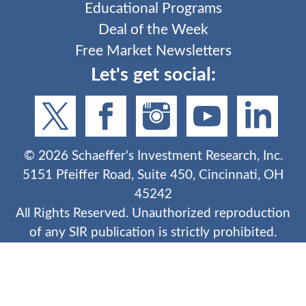
Educational Programs
Deal of the Week
Free Market Newsletters
Let's get social:
©
2026
Schaeffer's Investment Research, Inc.
5151 Pfeiffer Road, Suite 450, Cincinnati, OH
45242
All Rights Reserved. Unauthorized reproduction
of any SIR publication is strictly prohibited.