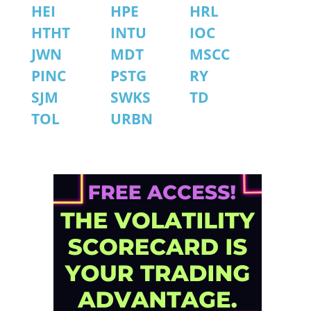
HEI
HPE
HRL
HTHT
INTU
IOC
JWN
MDT
MSCC
PINC
PSTG
RY
SJM
SWKS
TD
TOL
URBN