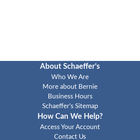
About Schaeffer's
Who We Are
More about Bernie
Business Hours
Schaeffer's Sitemap
How Can We Help?
Access Your Account
Contact Us