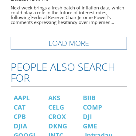
Next week brings a fresh batch of inflation data, which
could play a role in the future of interest rates,
following Federal Reserve Chair Jerome Powell's
comments expressing hesitancy over implemen...
LOAD MORE
PEOPLE ALSO SEARCH
FOR
AAPL
AKS
BIIB
CAT
CELG
COMP
CPB
CROX
DJI
DJIA
DKNG
GME
GOOGL
INTC
-intraday-