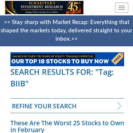
Togg
navi
>> Stay sharp with Market Recap: Everything that
shaped the markets today, delivered straight to your
inbox.<<
SEARCH RESULTS FOR: "Tag:
BIIB"
REFINE YOUR SEARCH
These Are The Worst 25 Stocks to Own
in February