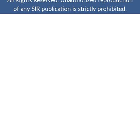
All Rights Reserved. Unauthorized reproduction
of any SIR publication is strictly prohibited.