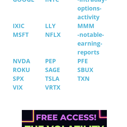
options-
activity
IXIC
LLY
MMM
MSFT
NFLX
-notable-
earning-
reports
NVDA
PEP
PFE
ROKU
SAGE
SBUX
SPX
TSLA
TXN
VIX
VRTX