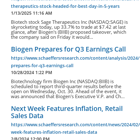
therapeutics-stock-headed-for-best-day-in-5-years
1/13/2025 11:16 AM
Biotech stock Sage Therapeutics Inc (NASDAQ:SAGE) is
skyrocketing today, up 33.7% to trade at $7.42 at last
glance, after Biogen's (BIIB) proposed takeover, which
the company said on Friday it would...
Biogen Prepares for Q3 Earnings Call
https://www.schaeffersresearch.com/content/analysis/2024/
prepares-for-q3-earnings-call
10/28/2024 1:22 PM
Biotechnology firm Biogen Inc (NASDAQ:BIIB) is
scheduled to report third-quarter results before the
open on Wednesday, Oct. 30. Ahead of the event, it
was announced that Biogen's Executive V.P. and Ch...
Next Week Features Inflation, Retail
Sales Data
https://www.schaeffersresearch.com/content/news/2024/02/
week-features-inflation-retail-sales-data
2/8/2024 12:00 PM