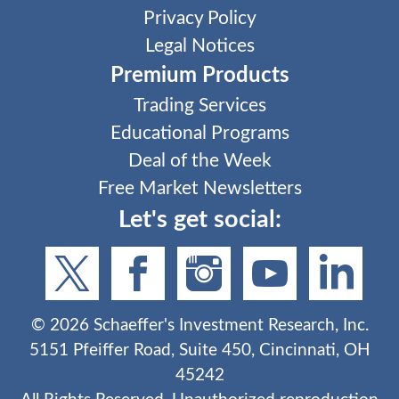
Privacy Policy
Legal Notices
Premium Products
Trading Services
Educational Programs
Deal of the Week
Free Market Newsletters
Let's get social:
©
2026
Schaeffer's Investment Research, Inc.
5151 Pfeiffer Road, Suite 450, Cincinnati, OH
45242