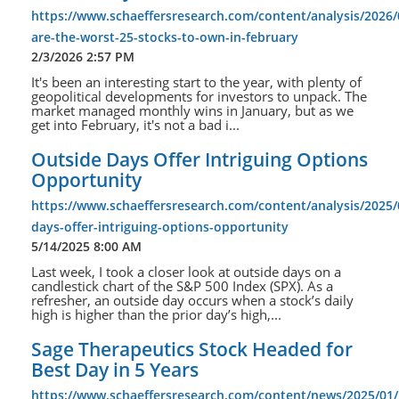
https://www.schaeffersresearch.com/content/analysis/2026/
are-the-worst-25-stocks-to-own-in-february
2/3/2026 2:57 PM
It's been an interesting start to the year, with plenty of
geopolitical developments for investors to unpack. The
market managed monthly wins in January, but as we
get into February, it's not a bad i...
Outside Days Offer Intriguing Options
Opportunity
https://www.schaeffersresearch.com/content/analysis/2025/
days-offer-intriguing-options-opportunity
5/14/2025 8:00 AM
Last week, I took a closer look at outside days on a
candlestick chart of the S&P 500 Index (SPX). As a
refresher, an outside day occurs when a stock’s daily
high is higher than the prior day’s high,...
Sage Therapeutics Stock Headed for
Best Day in 5 Years
https://www.schaeffersresearch.com/content/news/2025/01/