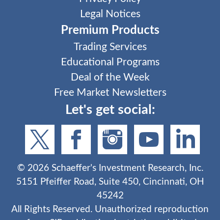
Legal Notices
Premium Products
Trading Services
Educational Programs
Deal of the Week
Free Market Newsletters
Let's get social:
©
2026
Schaeffer's Investment Research, Inc.
5151 Pfeiffer Road, Suite 450, Cincinnati, OH
45242
All Rights Reserved. Unauthorized reproduction