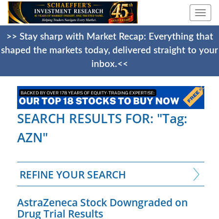
Togg
navi
>> Stay sharp with Market Recap: Everything that
shaped the markets today, delivered straight to your
inbox.<<
SEARCH RESULTS FOR: "Tag:
AZN"
REFINE YOUR SEARCH
AstraZeneca Stock Downgraded on
Drug Trial Results