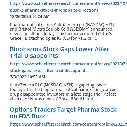
https://www.schaeffersresearch.com/content/news/2023/12/2
push-2-pharma-stocks-in-opposite-directions
12/26/2023 10:24 AM
Pharmaceutical giants AstraZeneca plc (NASDAQ:AZN)
and Bristol-Myers Squibb Co (NYSE:BMY) announced
new acquisitions today. The former acquired China's
Gracell Biotechnologies (GRCL) for $1.2 bill...
Biopharma Stock Gaps Lower After
Trial Disappoints
https://www.schaeffersresearch.com/content/news/2023/07
stock-gaps-lower-after-trial-disappoints
7/3/2023 10:53 AM
AstraZeneca PLC (NASDAQ:AZN) is gapping lower
today, after the biopharmaceutical name's lung cancer
drug disappointed investors in a late-stage trial. At last
glance, AZN was down 7.2% at $66.41 and...
Options Traders Target Pharma Stock
on FDA Buzz
https://www.schaeffersresearch.com/content/options/2023/