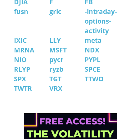
DJIA
F
FB
fusn
grlc
-intraday-
options-
activity
IXIC
LLY
meta
MRNA
MSFT
NDX
NIO
pycr
PYPL
RLYP
ryzb
SPCE
SPX
TGT
TTWO
TWTR
VRX