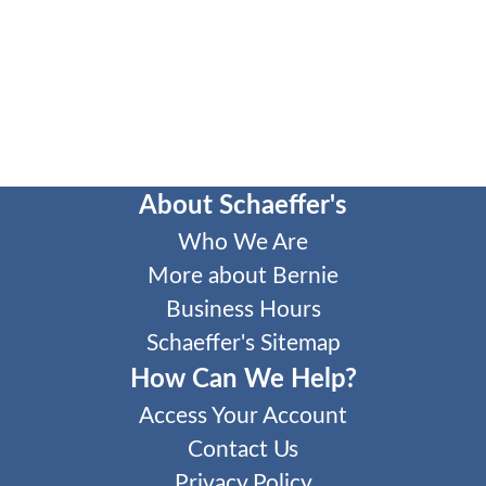
About Schaeffer's
Who We Are
More about Bernie
Business Hours
Schaeffer's Sitemap
How Can We Help?
Access Your Account
Contact Us
Privacy Policy