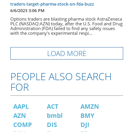
traders-target-pharma-stock-on-fda-buzz
6/6/2023 3:06 PM
Options traders are blasting pharma stock AstraZeneca
PLC (NASDAQ:AZN) today, after the U.S. Food and Drug
Administration (FDA) failed to find any safety issues
with the company's experimental respi...
LOAD MORE
PEOPLE ALSO SEARCH
FOR
AAPL
ACT
AMZN
AZN
bmbl
BMY
COMP
DIS
DJI