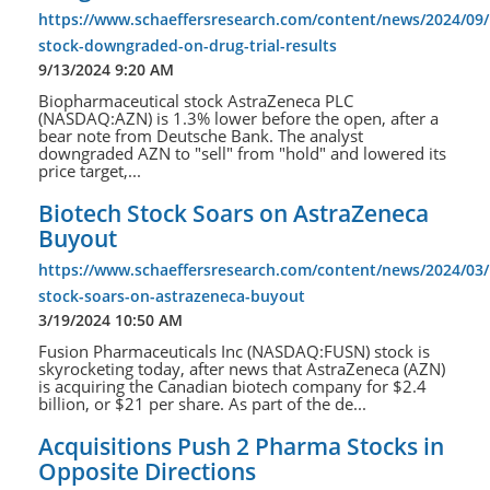
https://www.schaeffersresearch.com/content/news/2024/09/
stock-downgraded-on-drug-trial-results
9/13/2024 9:20 AM
Biopharmaceutical stock AstraZeneca PLC
(NASDAQ:AZN) is 1.3% lower before the open, after a
bear note from Deutsche Bank. The analyst
downgraded AZN to "sell" from "hold" and lowered its
price target,...
Biotech Stock Soars on AstraZeneca
Buyout
https://www.schaeffersresearch.com/content/news/2024/03/
stock-soars-on-astrazeneca-buyout
3/19/2024 10:50 AM
Fusion Pharmaceuticals Inc (NASDAQ:FUSN) stock is
skyrocketing today, after news that AstraZeneca (AZN)
is acquiring the Canadian biotech company for $2.4
billion, or $21 per share. As part of the de...
Acquisitions Push 2 Pharma Stocks in
Opposite Directions