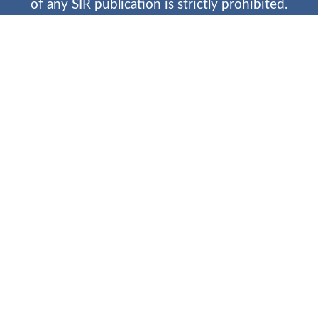
of any SIR publication is strictly prohibited.